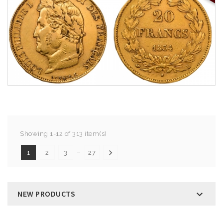
Showing 1-12 of 313 item(s)
…

1
2
3
27
NEW PRODUCTS
