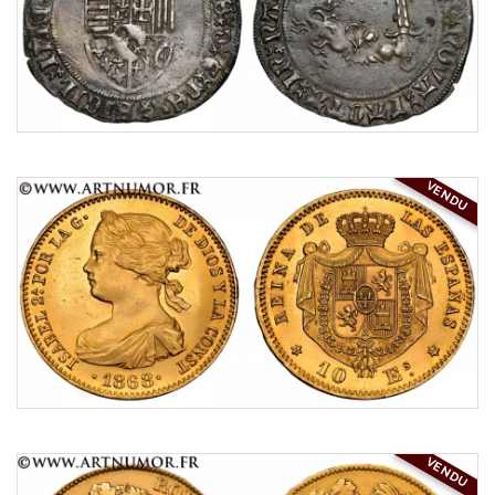
VENDU
VENDU