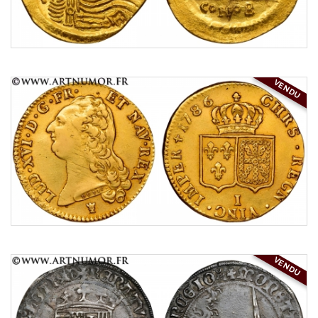
VENDU
VENDU