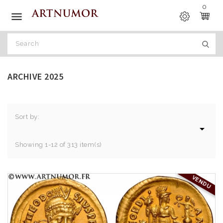
0

ARCHIVE 2025
Sort by:

Showing 1-12 of 313 item(s)
VENDU