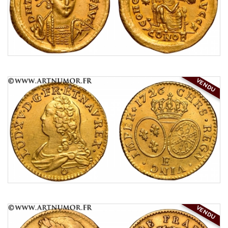
VENDU
VENDU