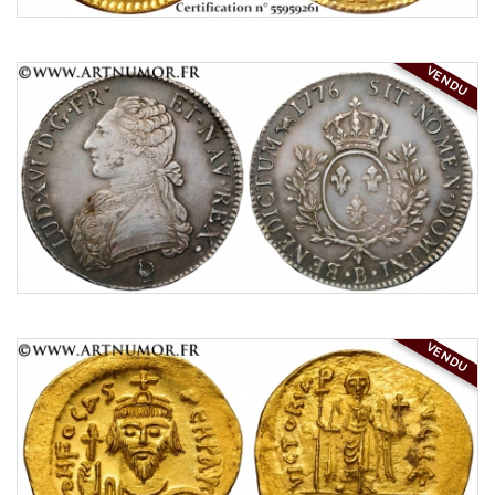
VENDU
VENDU