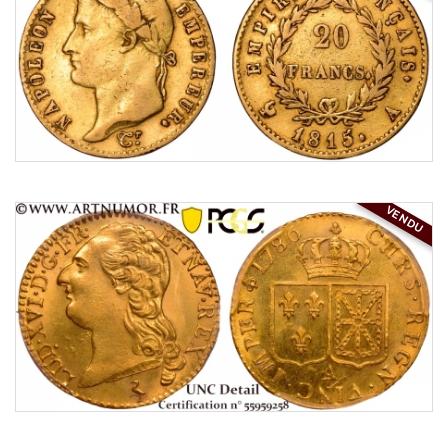
VENDU