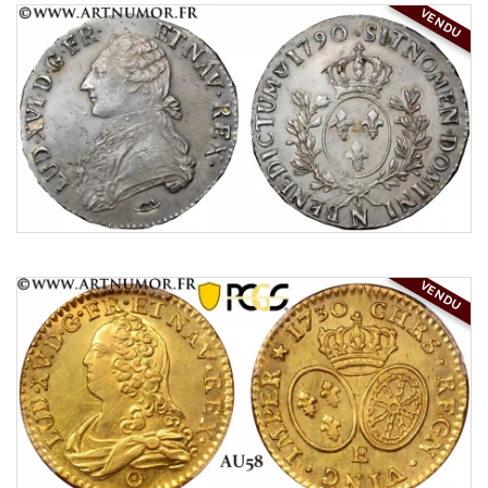
VENDU
VENDU