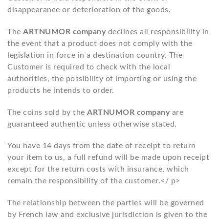
disappearance or deterioration of the goods.
The
ARTNUMOR company
declines all responsibility in
the event that a product does not comply with the
legislation in force in a destination country. The
Customer is required to check with the local
authorities, the possibility of importing or using the
products he intends to order.
The coins sold by the
ARTNUMOR company
are
guaranteed authentic unless otherwise stated.
You have 14 days from the date of receipt to return
your item to us, a full refund will be made upon receipt
except for the return costs with insurance, which
remain the responsibility of the customer.</ p>
The relationship between the parties will be governed
by French law and exclusive jurisdiction is given to the