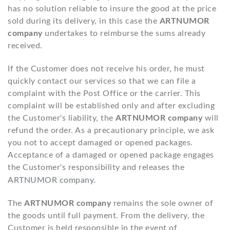
has no solution reliable to insure the good at the price
sold during its delivery, in this case the
ARTNUMOR
company
undertakes to reimburse the sums already
received.
If the Customer does not receive his order, he must
quickly contact our services so that we can file a
complaint with the Post Office or the carrier. This
complaint will be established only and after excluding
the Customer's liability, the
ARTNUMOR company
will
refund the order. As a precautionary principle, we ask
you not to accept damaged or opened packages.
Acceptance of a damaged or opened package engages
the Customer's responsibility and releases the
ARTNUMOR company.
The
ARTNUMOR company
remains the sole owner of
the goods until full payment. From the delivery, the
Customer is held responsible in the event of