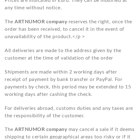
Prices are indicated in Euro. They can be modified at
any time without notice.
The
ARTNUMOR company
reserves the right, once the
order has been received, to cancel it in the event of
unavailability of the product.</p >
All deliveries are made to the address given by the
customer at the time of validation of the order
Shipments are made within 2 working days after
receipt of payment by bank transfer or PayPal. For
payments by check, this period may be extended to 15
working days after cashing the check.
For deliveries abroad, customs duties and any taxes are
the responsibility of the customer.
The
ARTNUMOR company
may cancel a sale if it deems
shipping to certain geographical areas too risky or if it