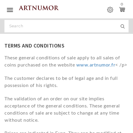
0

TERMS AND CONDITIONS
These general conditions of sale apply to all sales of
coins purchased on the website
www.artnumor.fr
< /p>
The customer declares to be of legal age and in full
possession of his rights.
The validation of an order on our site implies
acceptance of the general conditions. These general
conditions of sale are subject to change at any time
without notice.