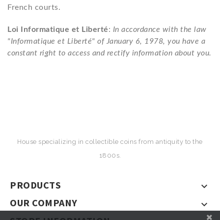
French courts.
Loi Informatique et Liberté
:
In accordance with the law
"Informatique et Liberté" of January 6, 1978, you have a
constant right to access and rectify information about you.
House specializing in collectible coins from antiquity to the
1800s.
PRODUCTS

OUR COMPANY
