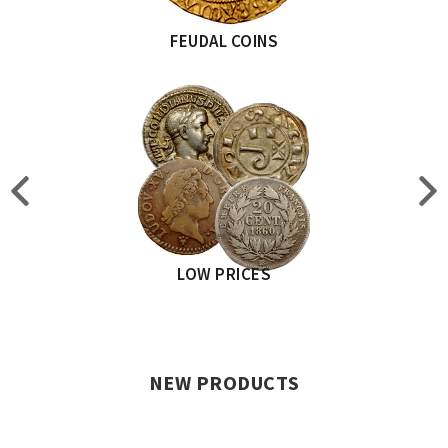
FEUDAL COINS
LOW PRICES
NEW PRODUCTS