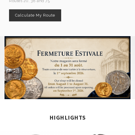
Routes 20, 38 and 75
Calculate My Route
HIGHLIGHTS