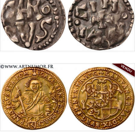
VENDU