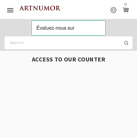
0

ACCESS TO OUR COUNTER