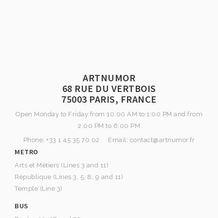
ARTNUMOR
68 RUE DU VERTBOIS
75003 PARIS, FRANCE
Open Monday to Friday from 10:00 AM to 1:00 PM and from
2:00 PM to 6:00 PM
Phone: +33 1 45 35 70 02 Email: contact@artnumor.fr
METRO
Arts et Métiers (Lines 3 and 11)
République (Lines 3, 5, 8, 9 and 11)
Temple (Line 3)
BUS