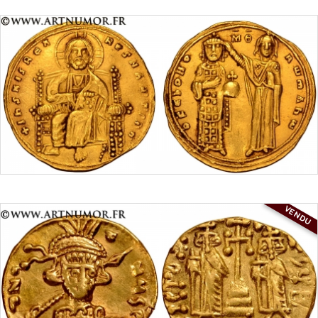
VENDU