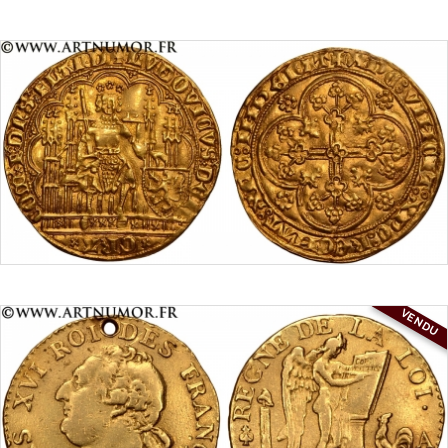
VENDU