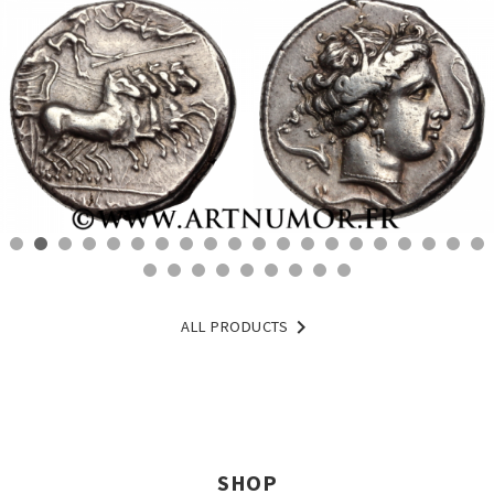

ALL PRODUCTS
SHOP