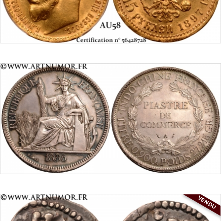
VENDU