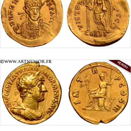
VENDU