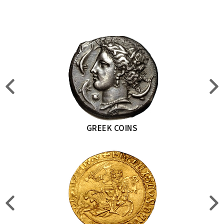
GREEK COINS