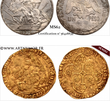
VENDU