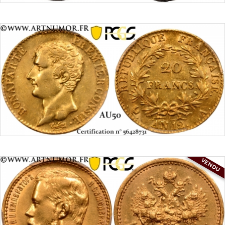
VENDU