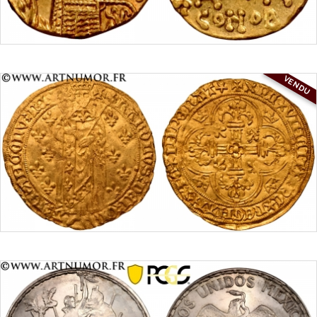
VENDU