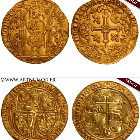
VENDU
VENDU