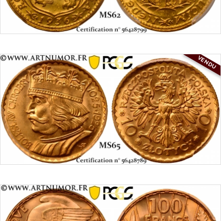
VENDU