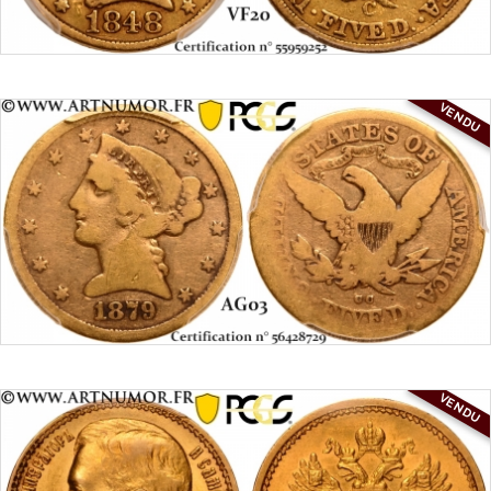
VENDU
VENDU