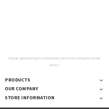
House specializing in collectible coins from antiquity to the
1800s.
PRODUCTS

OUR COMPANY

STORE INFORMATION
