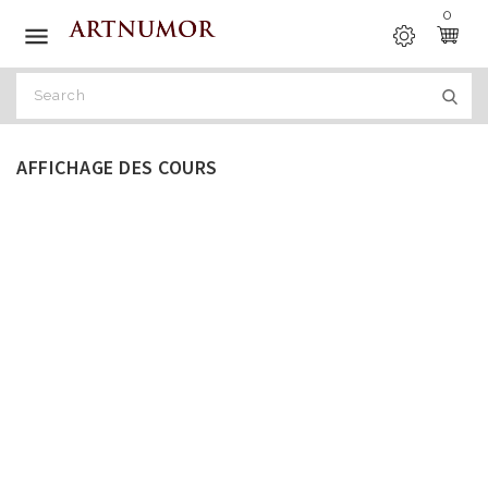
0

AFFICHAGE DES COURS