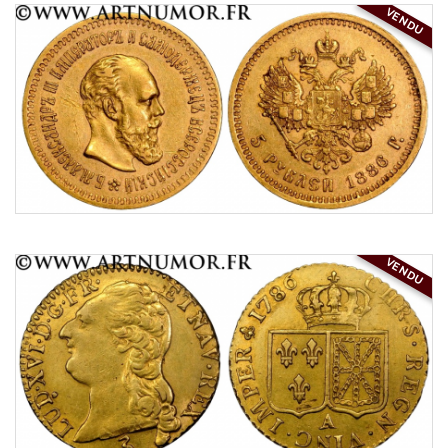
VENDU
VENDU