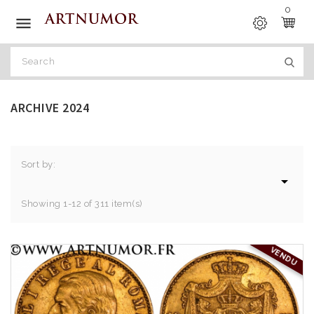
0

ARCHIVE 2024
Sort by:

Showing 1-12 of 311 item(s)
VENDU