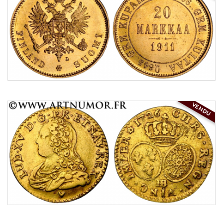
VENDU