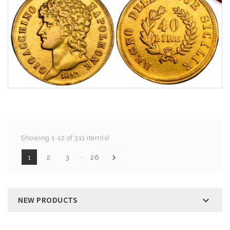
Showing 1-12 of 311 item(s)
…

1
2
3
26
NEW PRODUCTS
