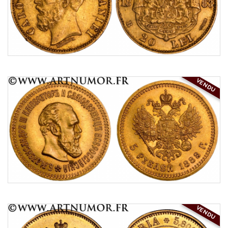
VENDU
VENDU