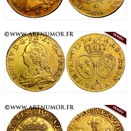
VENDU
VENDU