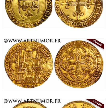
VENDU
VENDU