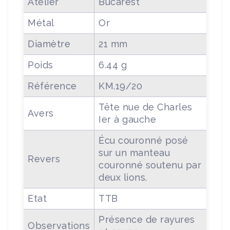
Atelier
Bucarest
Métal
Or
Diamètre
21 mm
Poids
6.44 g
Référence
KM.19/20
Tête nue de Charles
Avers
Ier à gauche
Écu couronné posé
sur un manteau
Revers
couronné soutenu par
deux lions.
Etat
TTB
Présence de rayures
Observations