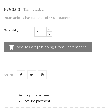
€750.00
Tax included
Roumanie - Charles I, 20 Lei 1883 Bucarest
Quantity

Add To Cart | Shipping From September 1
Share
Security guarantees
SSL secure payment