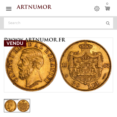
0

VENDU