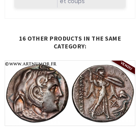
et coups
16 OTHER PRODUCTS IN THE SAME
CATEGORY:
VENDU