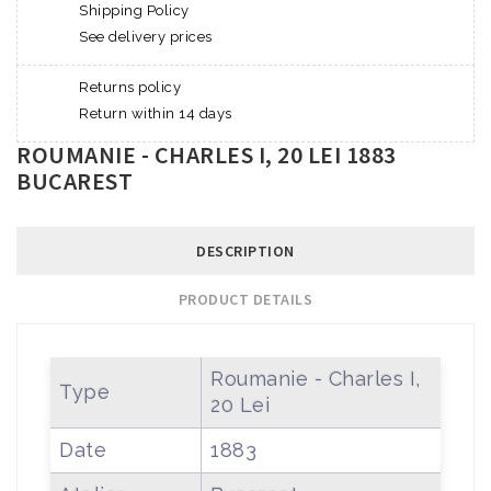
Shipping Policy
See delivery prices
Returns policy
Return within 14 days
ROUMANIE - CHARLES I, 20 LEI 1883
BUCAREST
DESCRIPTION
PRODUCT DETAILS
Roumanie - Charles I,
Type
20 Lei
Date
1883