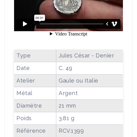
Type
Jules César - Denier
Date
C. 49
Atelier
Gaule ou Italie
Métal
Argent
Diamètre
21 mm
Poids
3.81 g
Référence
RCV.1399