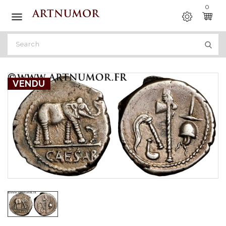
0

VENDU