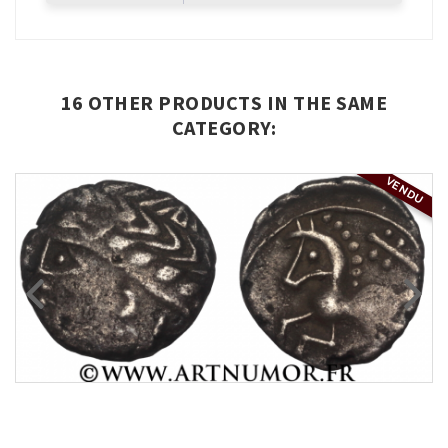
16 OTHER PRODUCTS IN THE SAME
CATEGORY:
VENDU