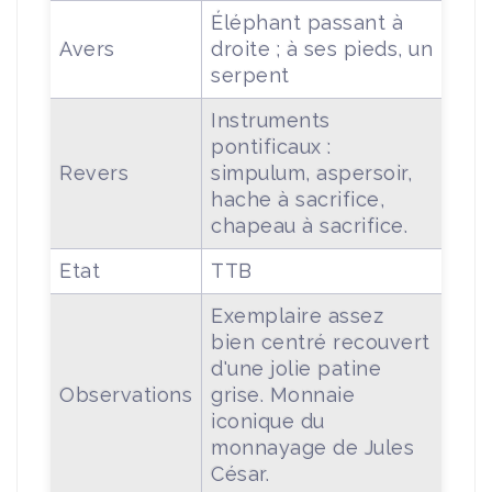
Éléphant passant à
Avers
droite ; à ses pieds, un
serpent
Instruments
pontificaux :
Revers
simpulum, aspersoir,
hache à sacrifice,
chapeau à sacrifice.
Etat
TTB
Exemplaire assez
bien centré recouvert
d'une jolie patine
Observations
grise. Monnaie
iconique du
monnayage de Jules
César.