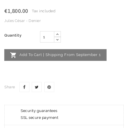
€1,800.00
Tax included
Jules César - Denier
Quantity

Add To Cart | Shipping From September 1
Share
Security guarantees
SSL secure payment