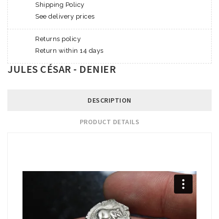
Shipping Policy
See delivery prices
Returns policy
Return within 14 days
JULES CÉSAR - DENIER
DESCRIPTION
PRODUCT DETAILS