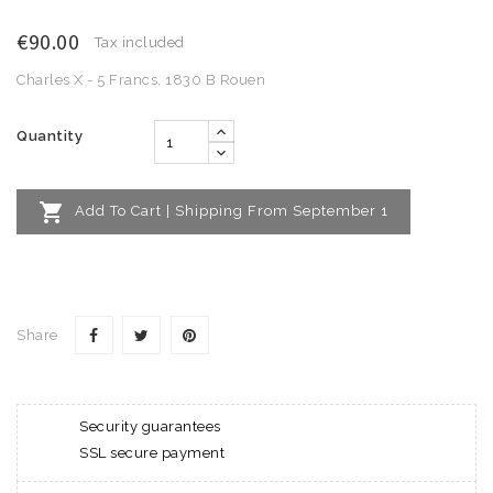
€90.00
Tax included
Charles X - 5 Francs, 1830 B Rouen
Quantity

Add To Cart | Shipping From September 1
Share
Security guarantees
SSL secure payment