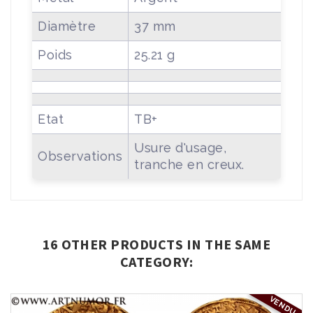
Diamètre
37 mm
Poids
25.21 g
Etat
TB+
Usure d'usage,
Observations
tranche en creux.
16 OTHER PRODUCTS IN THE SAME
CATEGORY:
VENDU