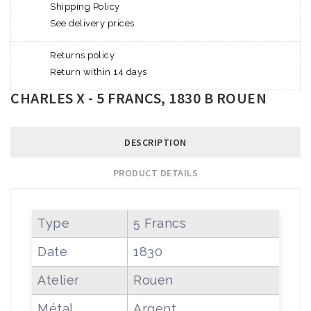
Shipping Policy
See delivery prices
Returns policy
Return within 14 days
CHARLES X - 5 FRANCS, 1830 B ROUEN
DESCRIPTION
PRODUCT DETAILS
Type
5 Francs
Date
1830
Atelier
Rouen
Métal
Argent