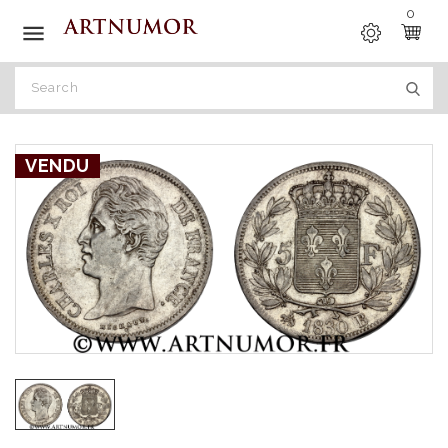
0

VENDU