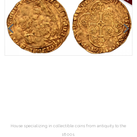
House specializing in collectible coins from antiquity to the
1800s.