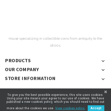
House specializing in collectible coins from antiquity to the
1800s.
PRODUCTS

OUR COMPANY

STORE INFORMATION

To give you the best possible experience, this site uses cookies.
Using your site means your agree to our use of cookies. We have
published a new cookies policy, which you should need to find out
© 2026 - ARTNUMOR - Tous droits réservés
more about the cookies we use.
View cookies policy.
Accept
*}