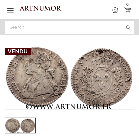
0

VENDU