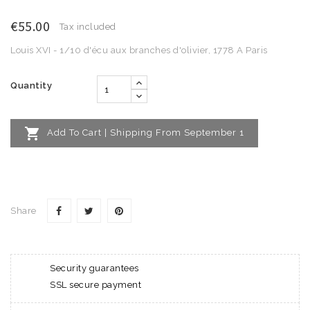
€55.00
Tax included
Louis XVI - 1/10 d'écu aux branches d'olivier, 1778 A Paris
Quantity

Add To Cart | Shipping From September 1
Share
Security guarantees
SSL secure payment