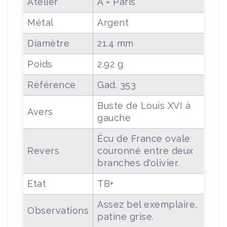
Atelier
A = Paris
Métal
Argent
Diamètre
21.4 mm
Poids
2.92 g
Référence
Gad. 353
Buste de Louis XVI à
Avers
gauche
Écu de France ovale
Revers
couronné entre deux
branches d'olivier.
Etat
TB+
Assez bel exemplaire,
Observations
patine grise.