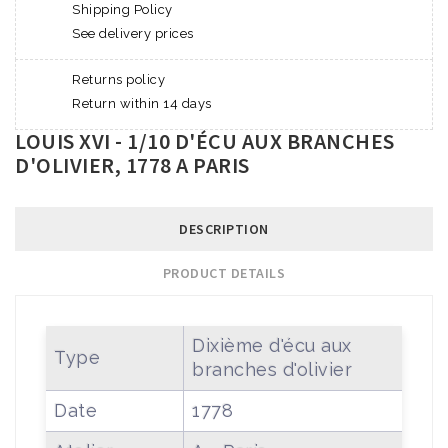
Shipping Policy
See delivery prices
Returns policy
Return within 14 days
LOUIS XVI - 1/10 D'ÉCU AUX BRANCHES
D'OLIVIER, 1778 A PARIS
DESCRIPTION
PRODUCT DETAILS
Dixième d'écu aux
Type
branches d'olivier
Date
1778