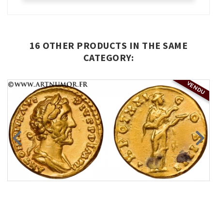
16 OTHER PRODUCTS IN THE SAME
CATEGORY:
VENDU