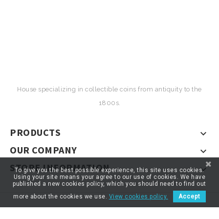
House specializing in collectible coins from antiquity to the
1800s.
PRODUCTS

OUR COMPANY

STORE INFORMATION

To give you the best possible experience, this site uses cookies.
Using your site means your agree to our use of cookies. We have
published a new cookies policy, which you should need to find out
more about the cookies we use.
View cookies policy.
Accept
© 2026 - ARTNUMOR - Tous droits réservés