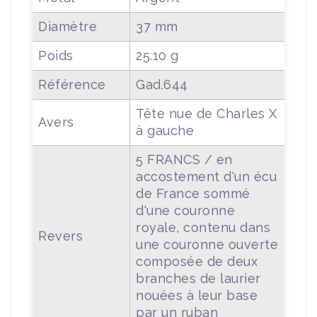
Diamètre
37 mm
Poids
25.10 g
Référence
Gad.644
Tête nue de Charles X
Avers
à gauche
5 FRANCS / en
accostement d'un écu
de France sommé
d'une couronne
royale, contenu dans
Revers
une couronne ouverte
composée de deux
branches de laurier
nouées à leur base
par un ruban