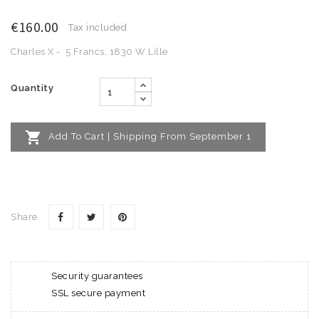
€160.00
Tax included
Charles X - 5 Francs, 1830 W Lille
Quantity

Add To Cart | Shipping From September 1
Share
Security guarantees
SSL secure payment