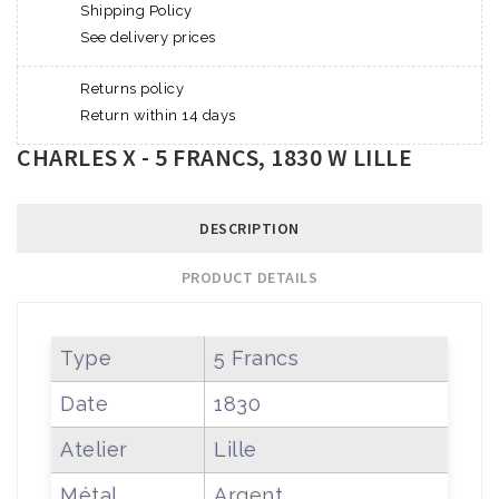
Shipping Policy
See delivery prices
Returns policy
Return within 14 days
CHARLES X - 5 FRANCS, 1830 W LILLE
DESCRIPTION
PRODUCT DETAILS
Type
5 Francs
Date
1830
Atelier
Lille
Métal
Argent