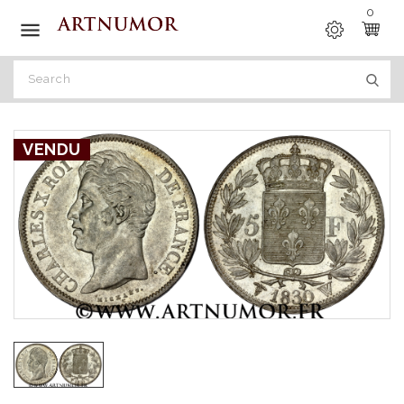
0

VENDU