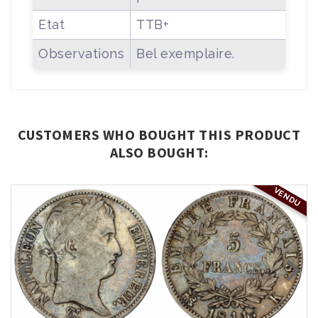
Etat
TTB+
Observations
Bel exemplaire.
CUSTOMERS WHO BOUGHT THIS PRODUCT
ALSO BOUGHT:
VENDU