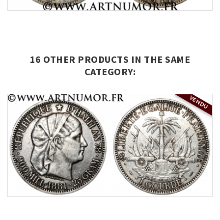
16 OTHER PRODUCTS IN THE SAME
CATEGORY:
VENDU