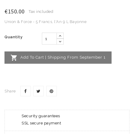
€150.00
Tax included
Union & Force - 5 Francs, l'An 9 L Bayonne
Quantity

Add To Cart | Shipping From September 1
Share
Security guarantees
SSL secure payment