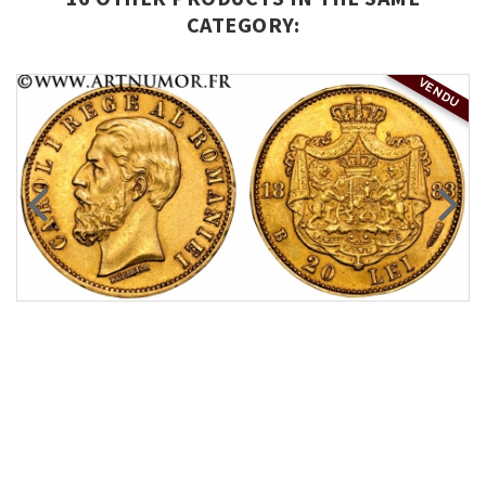
CATEGORY:
VENDU