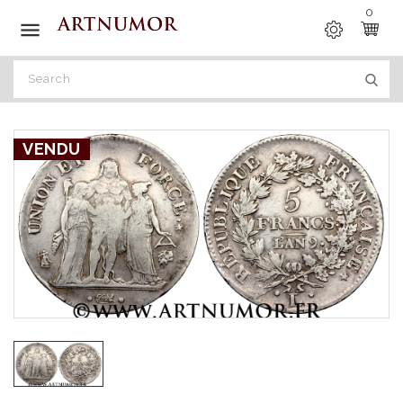
0

VENDU