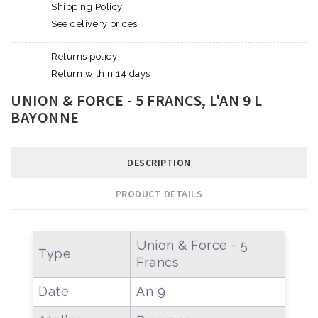
Shipping Policy
See delivery prices
Returns policy
Return within 14 days
UNION & FORCE - 5 FRANCS, L'AN 9 L
BAYONNE
DESCRIPTION
PRODUCT DETAILS
Union & Force - 5
Type
Francs
Date
An 9