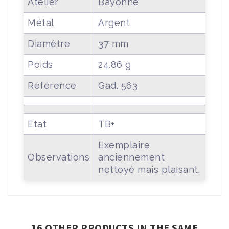
Atelier
Bayonne
Métal
Argent
Diamètre
37 mm
Poids
24.86 g
Référence
Gad. 563
Etat
TB+
Exemplaire
Observations
anciennement
nettoyé mais plaisant.
16 OTHER PRODUCTS IN THE SAME