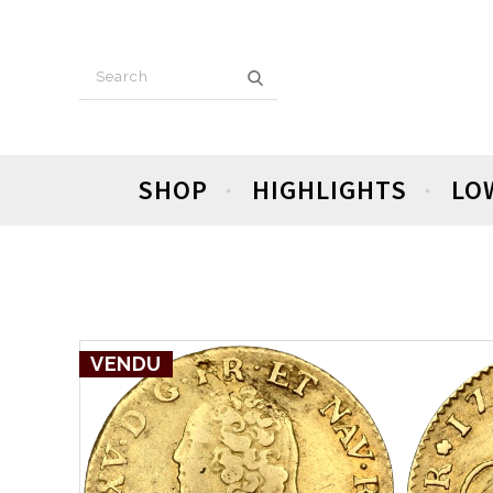
SHOP
HIGHLIGHTS
LO
VENDU