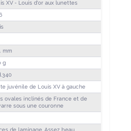
is XV - Louis d'or aux lunettes
6
is
4 mm
0 g
.340
te juvénile de Louis XV à gauche
s ovales inclinés de France et de
arre sous une couronne
+
ces de laminage. Assez beau.