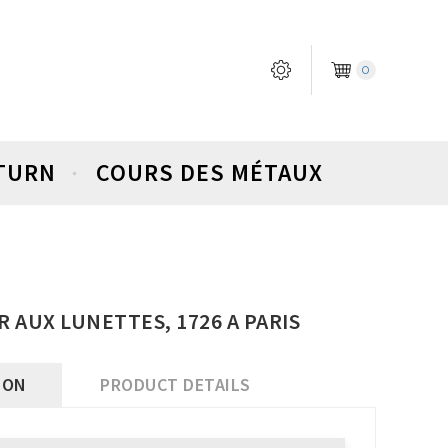
0
ETURN
COURS DES MÉTAUX
OR AUX LUNETTES, 1726 A PARIS
ION
PRODUCT DETAILS