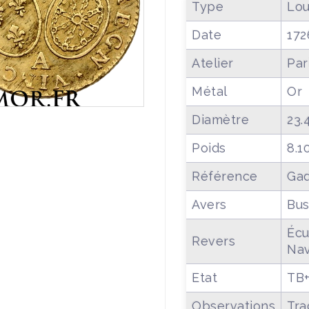
Type
Lou
Date
172
Atelier
Par
Métal
Or
Diamètre
23.
Poids
8.1
Référence
Gad
Avers
Bus
Écu
Revers
Nav
Etat
TB
Observations
Tra