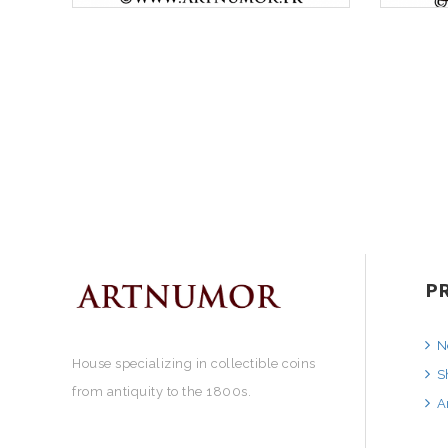
P
N
House specializing in collectible coins
S
from antiquity to the 1800s.
A