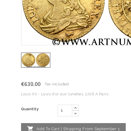
€630.00
Tax included
Louis XV - Louis d'or aux lunettes, 1726 A Paris
Quantity

Add To Cart | Shipping From September 1