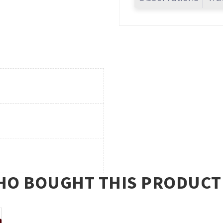
O BOUGHT THIS PRODUCT