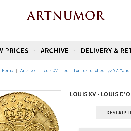
W PRICES
ARCHIVE
DELIVERY & R
Home
Archive
Louis XV - Louis d'or aux lunettes, 1726 A Paris
LOUIS XV - LOUIS D'
DESCRIPT