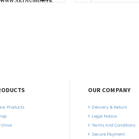
RODUCTS
OUR COMPANY
ew Products
Delivery & Return
hop
Legal Notice
rchive
Terms And Conditions
Secure Payment