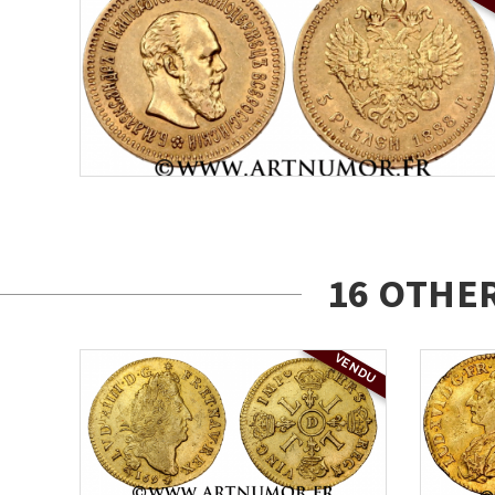
16 OTHE
VENDU