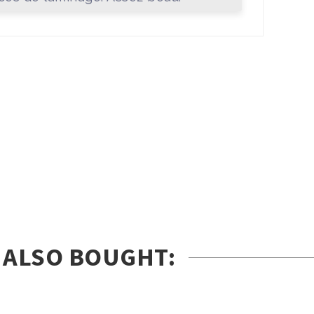
 ALSO BOUGHT: