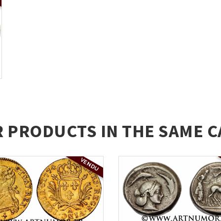
R PRODUCTS IN THE SAME C
VENDU