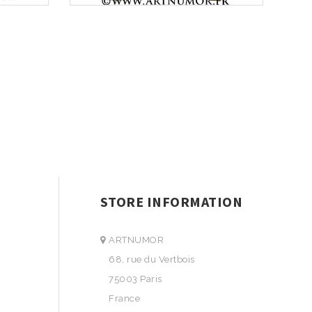
STORE INFORMATION
ARTNUMOR
68, rue du Vertbois
75003 Paris
France