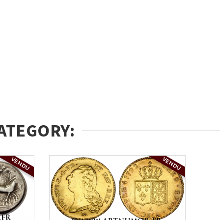
ATEGORY:
VENDU
VENDU