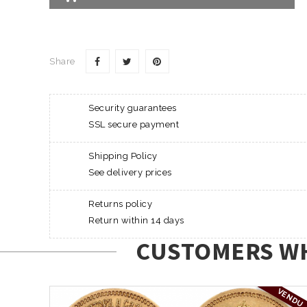
Share
Security guarantees
SSL secure payment
Shipping Policy
See delivery prices
Returns policy
Return within 14 days
CUSTOMERS WH
VENDU