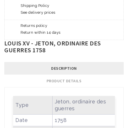
Shipping Policy
See delivery prices
Returns policy
Return within 14 days
LOUIS XV - JETON, ORDINAIRE DES
GUERRES 1758
DESCRIPTION
PRODUCT DETAILS
Jeton, ordinaire des
Type
guerres
Date
1758