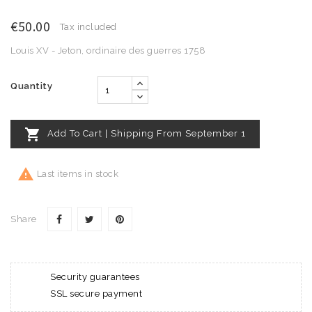
€50.00
Tax included
Louis XV - Jeton, ordinaire des guerres 1758
Quantity

Add To Cart | Shipping From September 1

Last items in stock
Share
Security guarantees
SSL secure payment