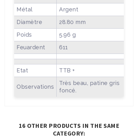
Métal
Argent
Diamètre
28.80 mm
Poids
5.96 g
Feuardent
611
Etat
TTB +
Très beau, patine gris
Observations
foncé.
16 OTHER PRODUCTS IN THE SAME
CATEGORY: