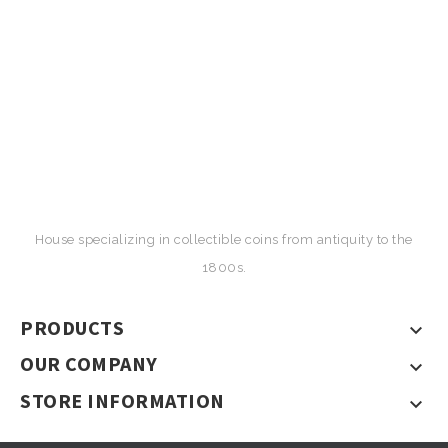
House specializing in collectible coins from antiquity to the
1800s.
PRODUCTS

OUR COMPANY

STORE INFORMATION
