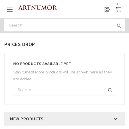
0

PRICES DROP
NO PRODUCTS AVAILABLE YET
Stay tuned! More products will be shown here as they
are added.
NEW PRODUCTS
