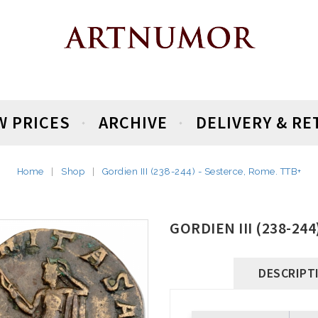
W PRICES
ARCHIVE
DELIVERY & R
Home
Shop
Gordien III (238-244) - Sesterce, Rome. TTB+
GORDIEN III (238-24
DESCRIPT