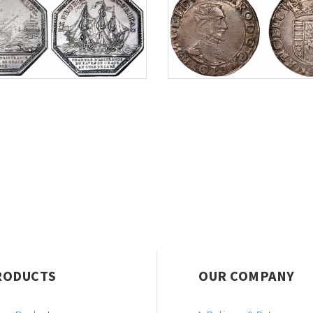
RODUCTS
OUR COMPANY