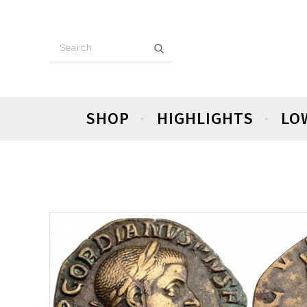
SHOP
HIGHLIGHTS
LO