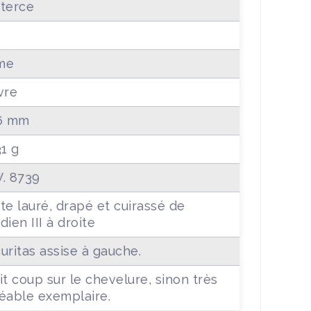
terce
0
me
vre
6 mm
31 g
. 8739
te lauré, drapé et cuirassé de
dien III à droite
uritas assise à gauche.
it coup sur le chevelure, sinon très
éable exemplaire.