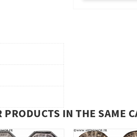
R PRODUCTS IN THE SAME C