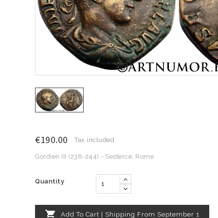
€190.00
Tax included
Gordien III (238-244) - Sesterce, Rome
Quantity

Add To Cart | Shipping From September 1