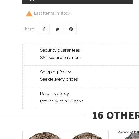

Last items in stock
Share
Security guarantees
SSL secure payment
Shipping Policy
See delivery prices
Returns policy
Return within 14 days
16 OTHE