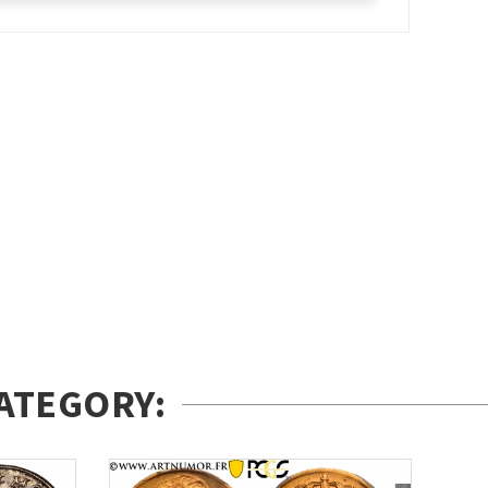
ATEGORY: