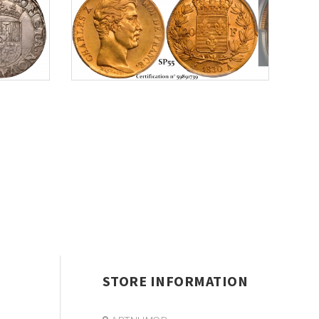
STORE INFORMATION