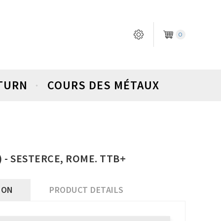
0
ETURN
COURS DES MÉTAUX
4) - SESTERCE, ROME. TTB+
ION
PRODUCT DETAILS