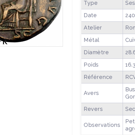
Type
Ses
Date
24
Atelier
Ro
Métal
Cui
Diamètre
28.
Poids
16.
Référence
RCV
Bus
Avers
Gor
Revers
Sec
Pet
Observations
agr