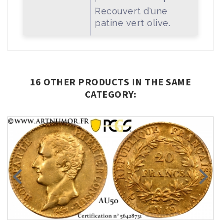
Recouvert d'une
patine vert olive.
16 OTHER PRODUCTS IN THE SAME
CATEGORY: