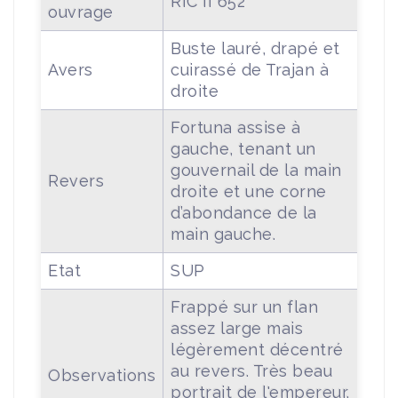
RIC II 652
ouvrage
Buste lauré, drapé et
Avers
cuirassé de Trajan à
droite
Fortuna assise à
gauche, tenant un
gouvernail de la main
Revers
droite et une corne
d’abondance de la
main gauche.
Etat
SUP
Frappé sur un flan
assez large mais
légèrement décentré
au revers. Très beau
Observations
portrait de l'empereur.