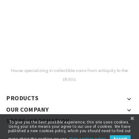
House specializing in collectible coins from antiquity to the
1800s.
PRODUCTS

OUR COMPANY

STORE INFORMATION

To give you the best possible experience, this site uses cookies.
Using your site means your agree to our use of cookies. We have
published a new cookies policy, which you should need to find out