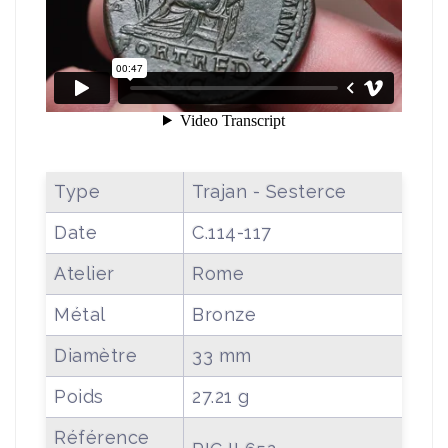
Type
Trajan - Sesterce
Date
C.114-117
Atelier
Rome
Métal
Bronze
Diamètre
33 mm
Poids
27.21 g
Référence