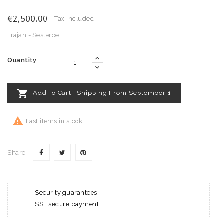
€2,500.00
Tax included
Trajan - Sesterce
Quantity

Add To Cart | Shipping From September 1

Last items in stock
Share
Security guarantees
SSL secure payment