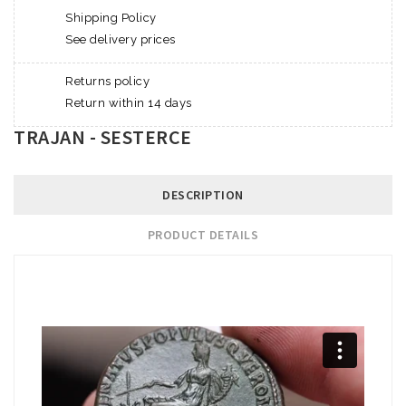
Shipping Policy
See delivery prices
Returns policy
Return within 14 days
TRAJAN - SESTERCE
DESCRIPTION
PRODUCT DETAILS