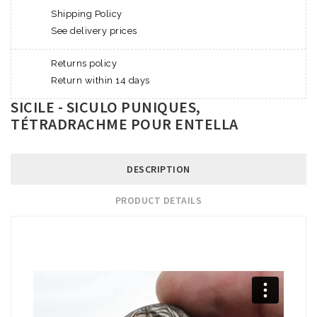
Shipping Policy
See delivery prices
Returns policy
Return within 14 days
SICILE - SICULO PUNIQUES,
TÉTRADRACHME POUR ENTELLA
DESCRIPTION
PRODUCT DETAILS