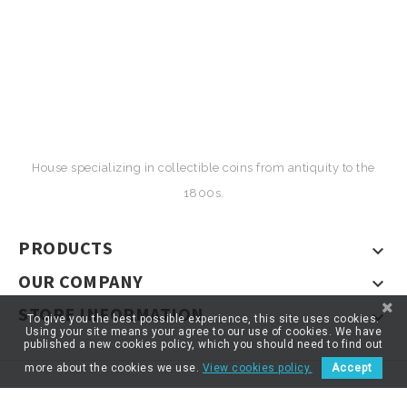
House specializing in collectible coins from antiquity to the
1800s.
PRODUCTS

OUR COMPANY

STORE INFORMATION

To give you the best possible experience, this site uses cookies.
Using your site means your agree to our use of cookies. We have
published a new cookies policy, which you should need to find out
more about the cookies we use.
View cookies policy.
Accept
© 2026 - ARTNUMOR - Tous droits réservés