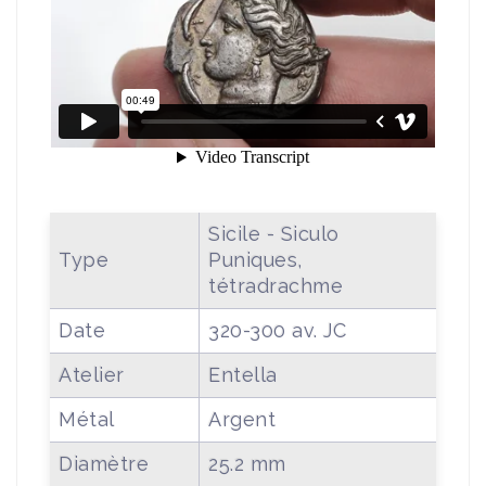
Sicile - Siculo
Type
Puniques,
tétradrachme
Date
320-300 av. JC
Atelier
Entella
Métal
Argent
Diamètre
25.2 mm