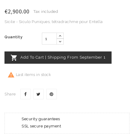
€2,900.00
Tax included
Sicile - Siculo Puniques, tétradrachme pour Entella
Quantity

Add To Cart | Shipping From September 1

Last items in stock
Share
Security guarantees
SSL secure payment