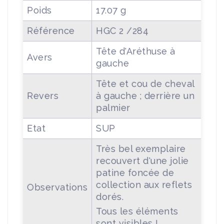
Poids
17.07 g
Référence
HGC 2 /284
Tête d'Aréthuse à
Avers
gauche
Tête et cou de cheval
Revers
à gauche ; derrière un
palmier
Etat
SUP
Très bel exemplaire
recouvert d'une jolie
patine foncée de
collection aux reflets
Observations
dorés.
Tous les éléments
sont visibles !