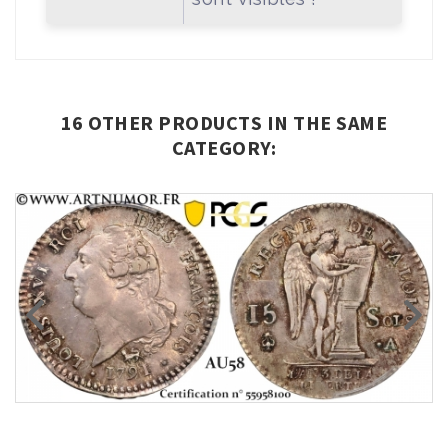
16 OTHER PRODUCTS IN THE SAME
CATEGORY: