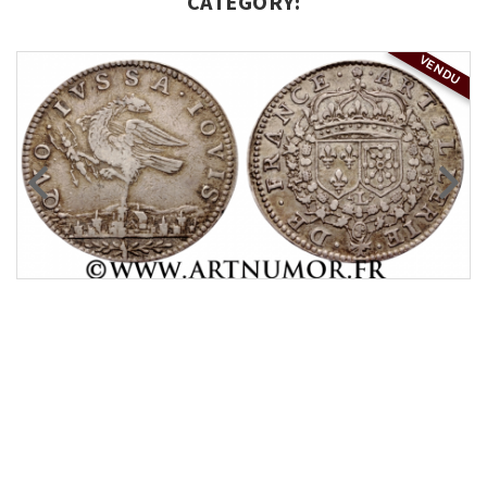
CATEGORY:
VENDU