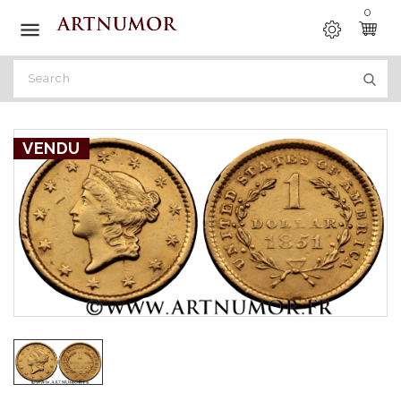
0

VENDU