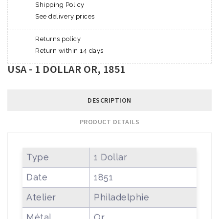
Shipping Policy
See delivery prices
Returns policy
Return within 14 days
USA - 1 DOLLAR OR, 1851
DESCRIPTION
PRODUCT DETAILS
Type
1 Dollar
Date
1851
Atelier
Philadelphie
Métal
Or