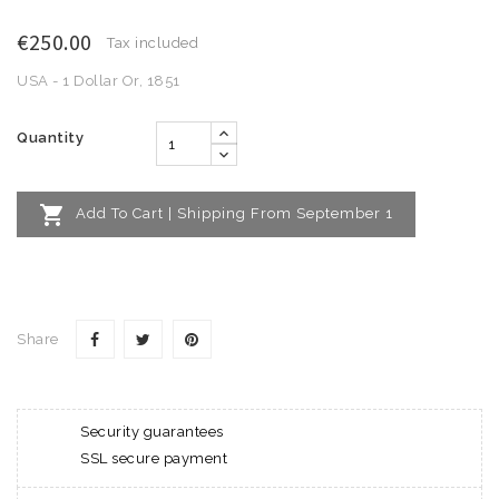
€250.00
Tax included
USA - 1 Dollar Or, 1851
Quantity

Add To Cart | Shipping From September 1
Share
Security guarantees
SSL secure payment