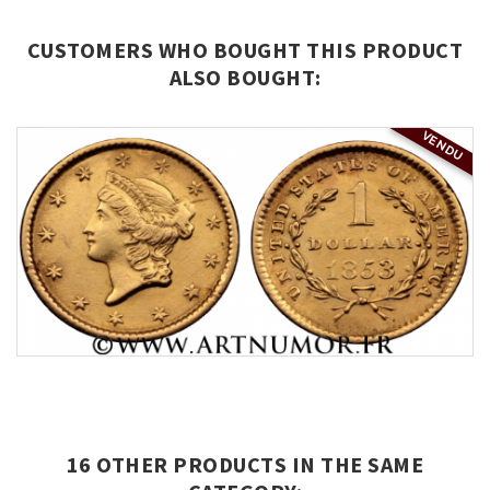
CUSTOMERS WHO BOUGHT THIS PRODUCT
ALSO BOUGHT:
VENDU
16 OTHER PRODUCTS IN THE SAME