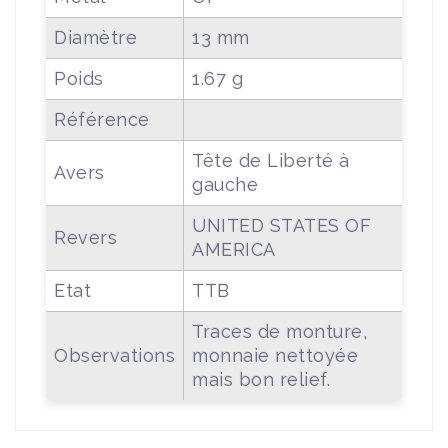
Diamètre
13 mm
Poids
1.67 g
Référence
Tête de Liberté à
Avers
gauche
UNITED STATES OF
Revers
AMERICA
Etat
TTB
Traces de monture,
Observations
monnaie nettoyée
mais bon relief.