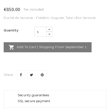
€850.00
Tax included
Duché de Varsovie - Frédéric-Auguste, Talar 1812 Varsovie
Quantity

Add To Cart | Shipping From September 1
Share
Security guarantees
SSL secure payment