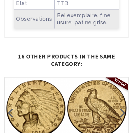
Etat
TTB
Bel exemplaire, fine
Observations
usure. patine grise.
16 OTHER PRODUCTS IN THE SAME
CATEGORY:
VENDU