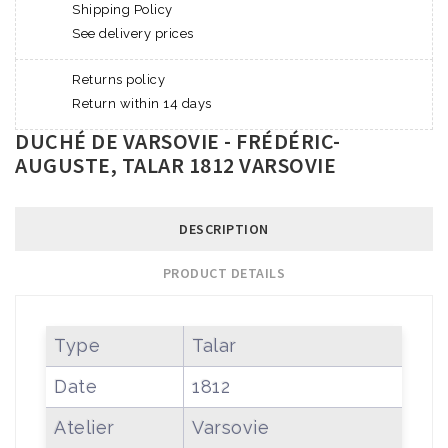
Shipping Policy
See delivery prices
Returns policy
Return within 14 days
DUCHÉ DE VARSOVIE - FRÉDÉRIC-
AUGUSTE, TALAR 1812 VARSOVIE
DESCRIPTION
PRODUCT DETAILS
Type
Talar
Date
1812
Atelier
Varsovie