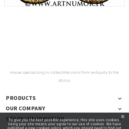
House specializing in collectible coins from antiquity to the
1800s.
PRODUCTS

OUR COMPANY

STORE INFORMATION

To give you the best possible experience, this site uses cookies.
Using your site means your agree to our use of cookies. We have
published a new cookies policy, which you should need to find out