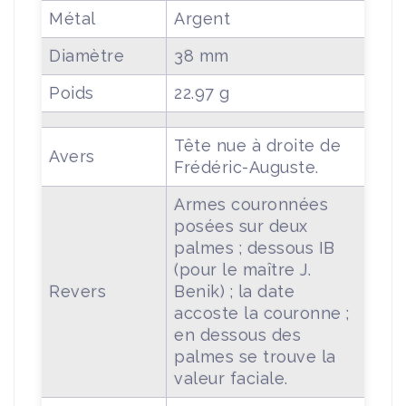
Métal
Argent
Diamètre
38 mm
Poids
22.97 g
Tête nue à droite de
Avers
Frédéric-Auguste.
Armes couronnées
posées sur deux
palmes ; dessous IB
(pour le maître J.
Revers
Benik) ; la date
accoste la couronne ;
en dessous des
palmes se trouve la
valeur faciale.