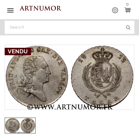
0

VENDU