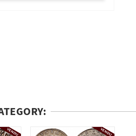
ATEGORY:
VENDU
VENDU