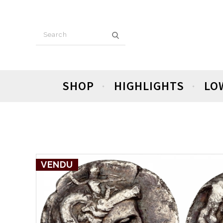
SHOP
HIGHLIGHTS
LO
VENDU