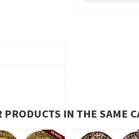
R PRODUCTS IN THE SAME C
VENDU