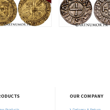
RODUCTS
OUR COMPANY
ew Products
Delivery & Return