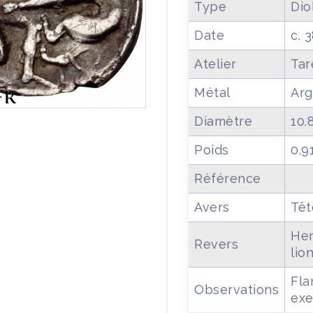
Type
Dio
Date
c. 
Atelier
Tar
Métal
Arg
Diamètre
10.
Poids
0.9
Référence
Avers
Têt
Her
Revers
lio
Fla
Observations
exe