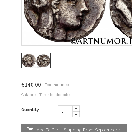
€140.00
Tax included
Calabre - Tarente, diobole
Quantity

Add To Cart | Shipping From September 1