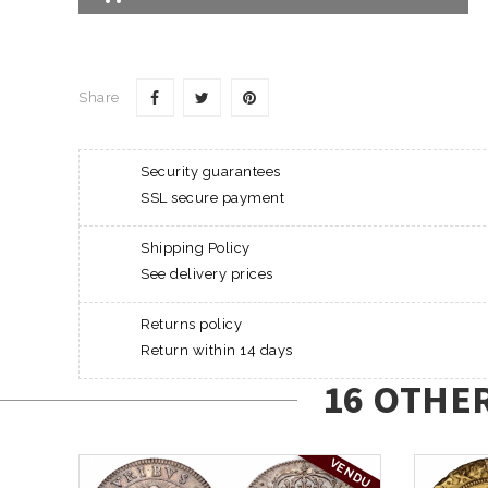
Share
Security guarantees
SSL secure payment
Shipping Policy
See delivery prices
Returns policy
Return within 14 days
16 OTHE
VENDU