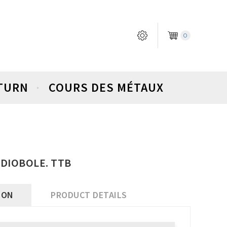
0
ETURN
COURS DES MÉTAUX
 DIOBOLE. TTB
ION
PRODUCT DETAILS