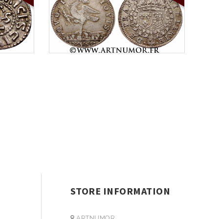
STORE INFORMATION
ARTNUMOR