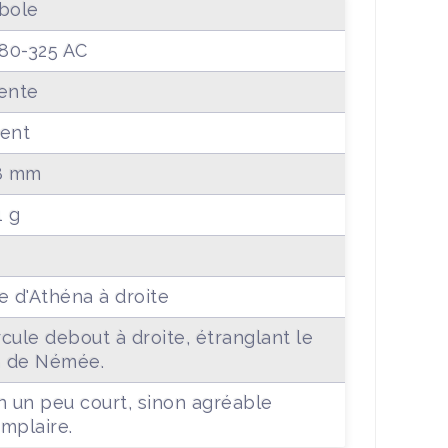
bole
380-325 AC
ente
ent
8 mm
1 g
e d'Athéna à droite
cule debout à droite, étranglant le
n de Némée.
n un peu court, sinon agréable
mplaire.