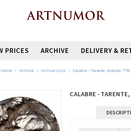
W PRICES
ARCHIVE
DELIVERY & R
Home
Archive
Archive 2022
Calabre - Tarente, diobole. TTB
CALABRE - TARENTE,
DESCRIPT