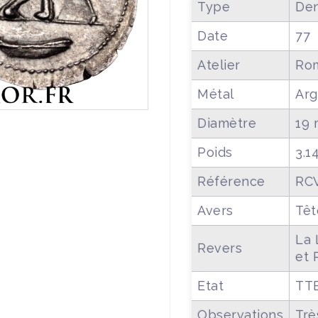
Type
Den
Date
77
Atelier
Ro
Métal
Arg
Diamètre
19
Poids
3.1
Référence
RCV
Avers
Têt
La 
Revers
et 
Etat
TT
Observations
Trè