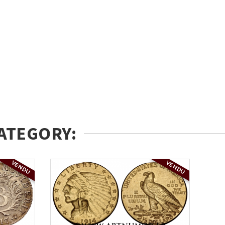
ATEGORY:
VENDU
VENDU