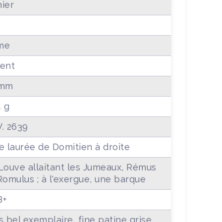
ier
me
ent
 mm
4 g
. 2639
e laurée de Domitien à droite
Louve allaitant les Jumeaux, Rémus
Romulus ; à l'exergue, une barque
B+
s bel exemplaire, fine patine grise.