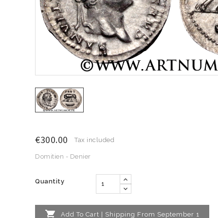
€300.00
Tax included
Domitien - Denier
Quantity

Add To Cart | Shipping From September 1