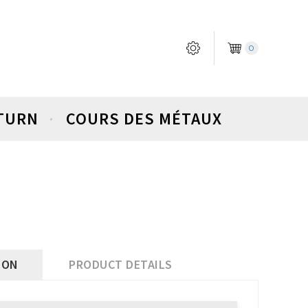
0
ETURN
COURS DES MÉTAUX
ION
PRODUCT DETAILS