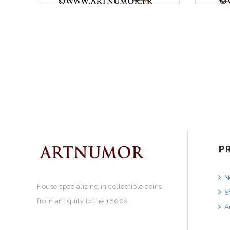
P
N
House specializing in collectible coins
S
from antiquity to the 1800s.
A