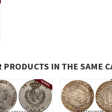
R PRODUCTS IN THE SAME C
VENDU