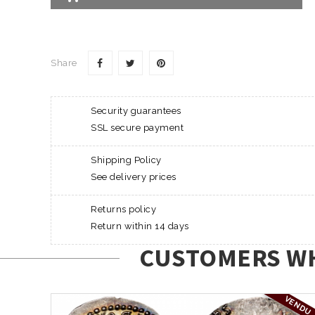
Share
Security guarantees
SSL secure payment
Shipping Policy
See delivery prices
Returns policy
Return within 14 days
CUSTOMERS WH
VENDU