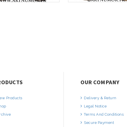
RODUCTS
OUR COMPANY
ew Products
Delivery & Return
hop
Legal Notice
rchive
Terms And Conditions
Secure Payment