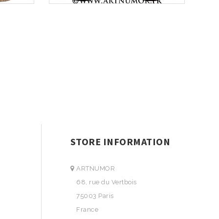
STORE INFORMATION
ARTNUMOR
68, rue du Vertbois
75003 Paris
France