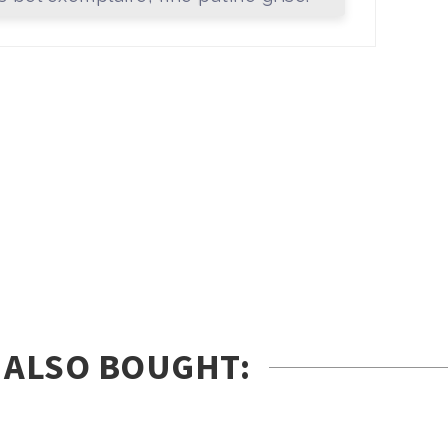
 ALSO BOUGHT: