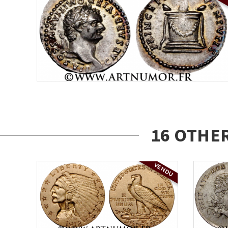
16 OTHE
VENDU