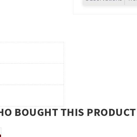
O BOUGHT THIS PRODUCT