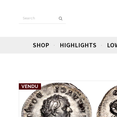
SHOP
HIGHLIGHTS
LO
VENDU