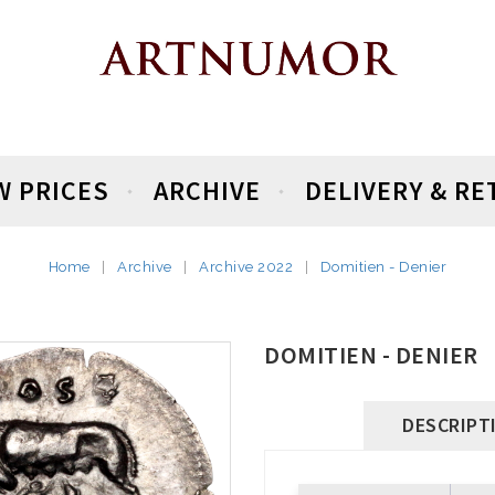
W PRICES
ARCHIVE
DELIVERY & R
Home
Archive
Archive 2022
Domitien - Denier
DOMITIEN - DENIER
DESCRIPT