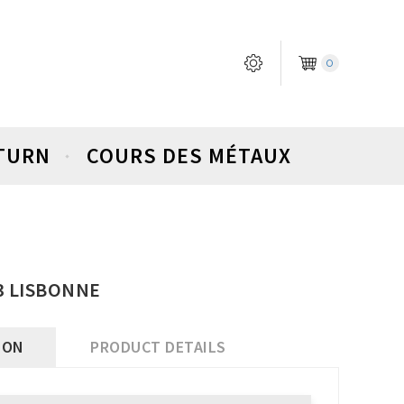
0
ETURN
COURS DES MÉTAUX
03 LISBONNE
ION
PRODUCT DETAILS