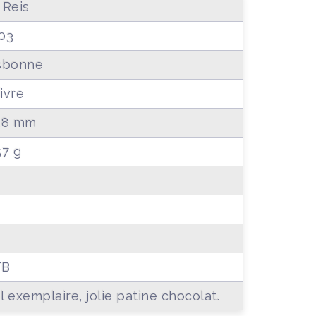
 Reis
03
sbonne
ivre
.8 mm
57 g
TB
l exemplaire, jolie patine chocolat.