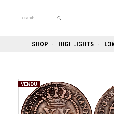
SHOP
HIGHLIGHTS
LO
VENDU