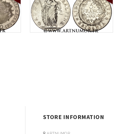
STORE INFORMATION
ARTNUMOR