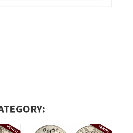
ATEGORY:
VENDU
VENDU