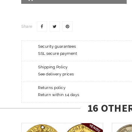
Share
Security guarantees
SSL secure payment
Shipping Policy
See delivery prices
Returns policy
Return within 14 days
16 OTHE
VENDU