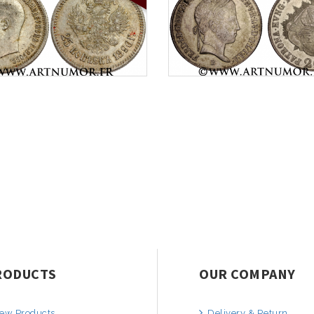
RODUCTS
OUR COMPANY
ew Products
Delivery & Return