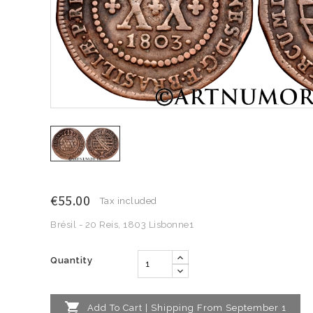
€55.00
Tax included
Brésil - 20 Reis, 1803 Lisbonne1
Quantity

Add To Cart | Shipping From September 1