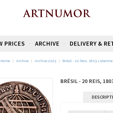
W PRICES
ARCHIVE
DELIVERY & R
Home
Archive
Archive 2023
Brésil - 20 Reis, 1803 Lisbonne
BRÉSIL - 20 REIS, 18
DESCRIPT