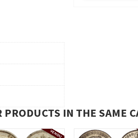
R PRODUCTS IN THE SAME C
VENDU