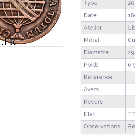
Type
20
Date
18
Atelier
Li
Métal
Cu
Diamètre
29
Poids
6.
Référence
Avers
Revers
Etat
T
Observations
Be