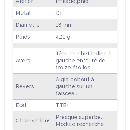
Atelier
Philadelphie
Métal
Or
Diamètre
18 mm
Poids
4.21 g
Tête de chef indien à
Avers
gauche entouré de
treize étoiles
Aigle debout à
Revers
gauche sur un
faisceau.
Etat
TTB+
Presque superbe.
Observations
Module recherché.