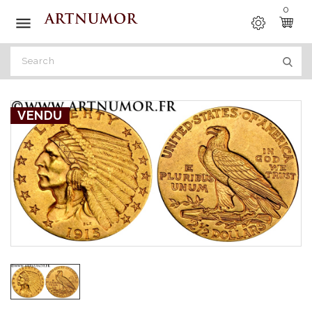
0

VENDU