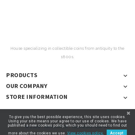
House specializing in collectible coins from antiquity to the
1800s.
PRODUCTS

OUR COMPANY

STORE INFORMATION

To give you the best possible experience, this site uses cookies.
Using your site means your agree to our use of cookies. We have
published a new cookies policy, which you should need to find out
© 2026 - ARTNUMOR - Tous droits réservés
more about the cookies we use.
View cookies policy.
Accept