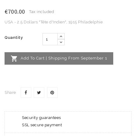
€700.00
Tax included
USA - 2.5 Dollars "Tête d'Indien", 1915 Philadelphie
Quantity

Add To Cart | Shipping From September 1
Share
Security guarantees
SSL secure payment