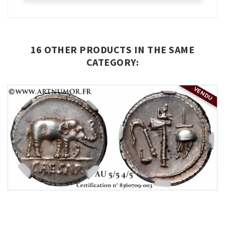
16 OTHER PRODUCTS IN THE SAME
CATEGORY:
VENDU