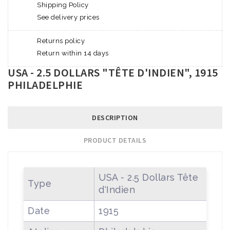
Shipping Policy
See delivery prices
Returns policy
Return within 14 days
USA - 2.5 DOLLARS "TÊTE D'INDIEN", 1915
PHILADELPHIE
DESCRIPTION
PRODUCT DETAILS
USA - 2.5 Dollars Tête
Type
d'Indien
Date
1915