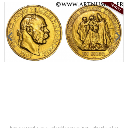
VENDU
House specializing in collectible coins from antiquity to the