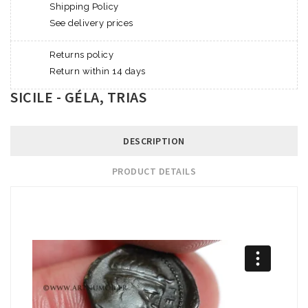
Shipping Policy
See delivery prices
Returns policy
Return within 14 days
SICILE - GÉLA, TRIAS
DESCRIPTION
PRODUCT DETAILS