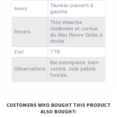
Taureau passant à
Avers
gauche
Tête imberbe
diadémée et cornue
Revers
du dieu fleuve Gelas à
droite
Etat
TTB
Bel exemplaire, bien
Observations
centré. Jolie patine
foncée.
CUSTOMERS WHO BOUGHT THIS PRODUCT
ALSO BOUGHT: