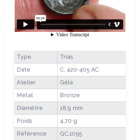
Type
Trias
Date
C. 420-405 AC
Atelier
Géla
Métal
Bronze
Diamètre
18.9 mm
Poids
4.70 g
Référence
GC.1095