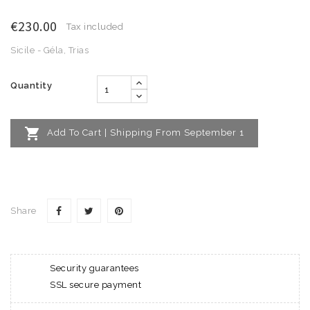
€230.00
Tax included
Sicile - Géla, Trias
Quantity

Add To Cart | Shipping From September 1
Share
Security guarantees
SSL secure payment