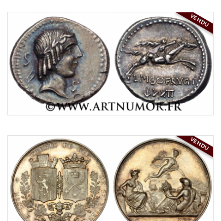
VENDU
VENDU