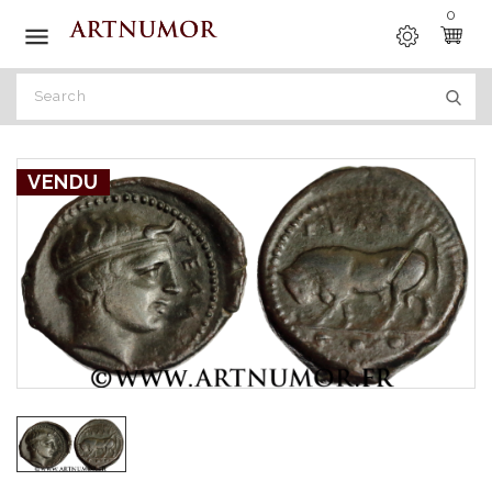
0

VENDU