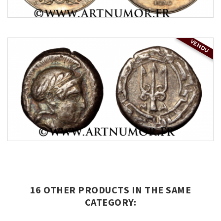
VENDU
16 OTHER PRODUCTS IN THE SAME
CATEGORY: