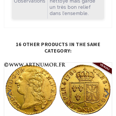
Observations
nettoyé mais garde
un très bon relief
dans l'ensemble.
16 OTHER PRODUCTS IN THE SAME
CATEGORY:
VENDU