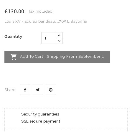
€130.00
Tax included
Louis XV - Ecu au bandeau, 1765 L Bayonne
Quantity

Add To Cart | Shipping From September 1
Share
Security guarantees
SSL secure payment