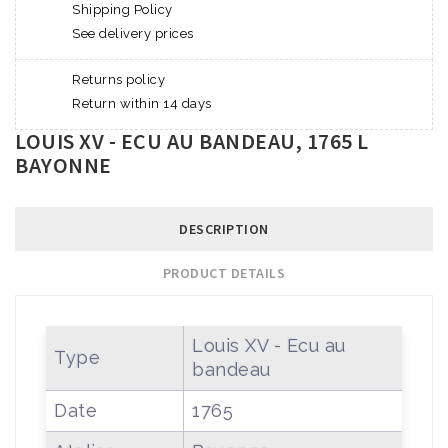
Shipping Policy
See delivery prices
Returns policy
Return within 14 days
LOUIS XV - ECU AU BANDEAU, 1765 L
BAYONNE
DESCRIPTION
PRODUCT DETAILS
Louis XV - Ecu au
Type
bandeau
Date
1765