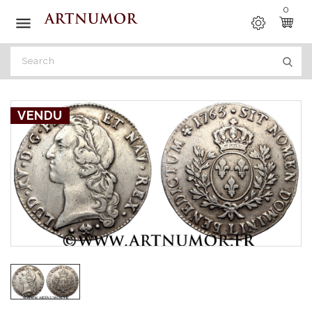
0

VENDU