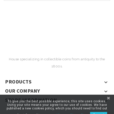
House specializing in collectible coins from antiquity to the
1800s.
PRODUCTS

OUR COMPANY

STORE INFORMATION

To give you the best possible experience, this site uses cookies.
Using your site means your agree to our use of cookies. We have
published a new cookies policy, which you should need to find out