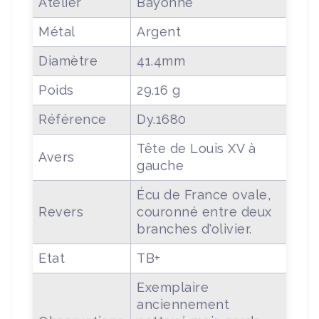
Atelier
Bayonne
Métal
Argent
Diamètre
41.4mm
Poids
29.16 g
Référence
Dy.1680
Tête de Louis XV à
Avers
gauche
Écu de France ovale,
Revers
couronné entre deux
branches d'olivier.
Etat
TB+
Exemplaire
anciennement