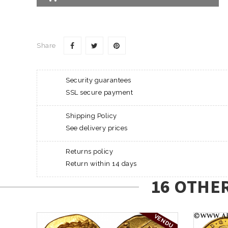
Share
Security guarantees
SSL secure payment
Shipping Policy
See delivery prices
Returns policy
Return within 14 days
16 OTHE
VENDU