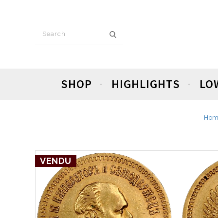
SHOP
HIGHLIGHTS
LO
Hom
VENDU