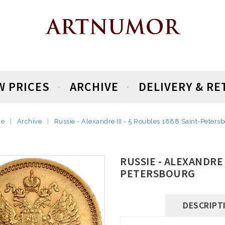
W PRICES
ARCHIVE
DELIVERY & R
e
Archive
Russie - Alexandre III - 5 Roubles 1888 Saint-Peters
RUSSIE - ALEXANDRE I
PETERSBOURG
DESCRIPT