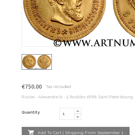
€750.00
Tax included
Russie - Alexandre III - 5 Roubles 1888 Saint-Petersbourg
Quantity

Add To Cart | Shipping From September 1