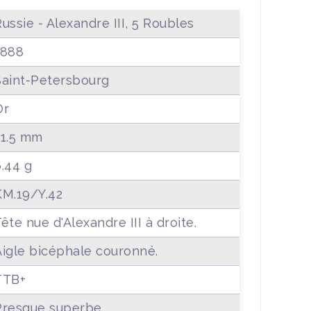
ussie - Alexandre III, 5 Roubles
1888
Saint-Petersbourg
Or
21.5 mm
6.44 g
KM.19/Y.42
ête nue d'Alexandre III à droite.
Aigle bicéphale couronné.
TTB+
Presque superbe.