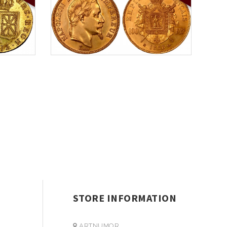
STORE INFORMATION
ARTNUMOR