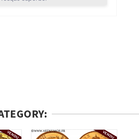
ATEGORY:
VENDU
VENDU