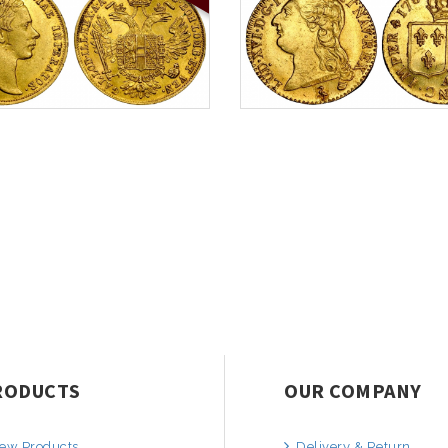
RODUCTS
OUR COMPANY
ew Products
Delivery & Return