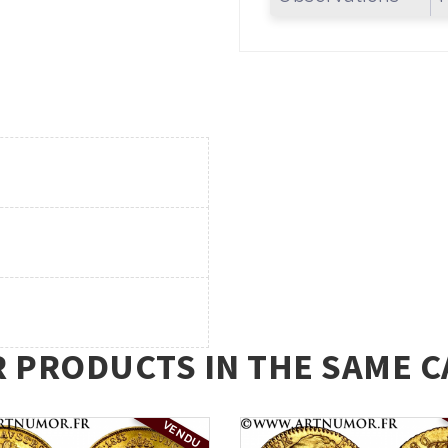
R PRODUCTS IN THE SAME C
VENDU