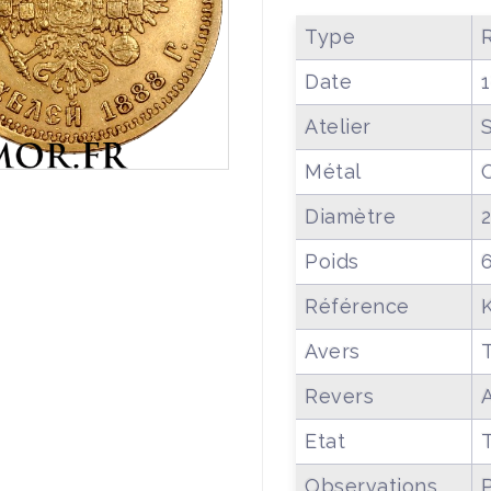
Type
R
Date
Atelier
Métal
Diamètre
Poids
Référence
Avers
T
Revers
Etat
Observations