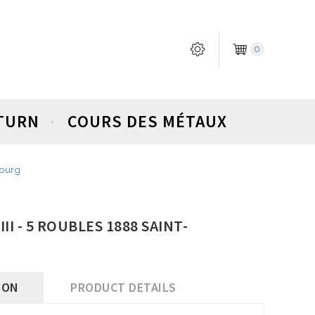
0
ETURN
COURS DES MÉTAUX
bourg
II - 5 ROUBLES 1888 SAINT-
ION
PRODUCT DETAILS