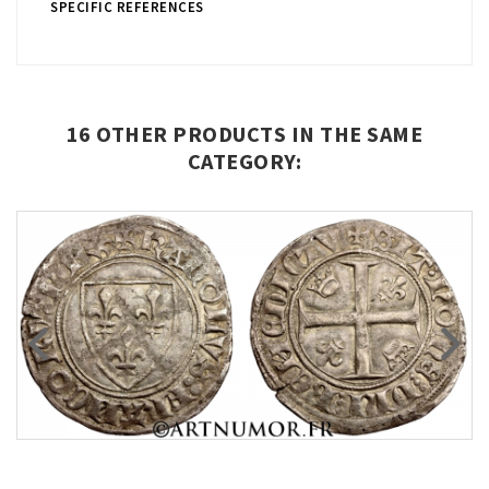
SPECIFIC REFERENCES
16 OTHER PRODUCTS IN THE SAME
CATEGORY: