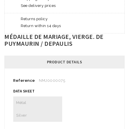
See delivery prices
Returns policy
Return within 14 days
MÉDAILLE DE MARIAGE, VIERGE. DE
PUYMAURIN / DEPAULIS
PRODUCT DETAILS
Reference
NMJ0000075
DATA SHEET
Métal
Silver