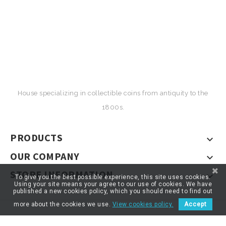
House specializing in collectible coins from antiquity to the
1800s.
PRODUCTS

OUR COMPANY

STORE INFORMATION

To give you the best possible experience, this site uses cookies.
Using your site means your agree to our use of cookies. We have
published a new cookies policy, which you should need to find out
more about the cookies we use.
View cookies policy.
Accept
© 2026 - ARTNUMOR - Tous droits réservés