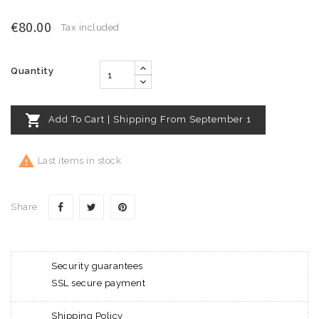
€80.00
Tax included
Quantity

Add To Cart | Shipping From September 1

Last items in stock
Share
Security guarantees
SSL secure payment
Shipping Policy