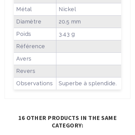
Métal
Nickel
Diamètre
20.5 mm
Poids
3.43 g
Référence
Avers
Revers
Observations
Superbe à splendide.
16 OTHER PRODUCTS IN THE SAME
CATEGORY: