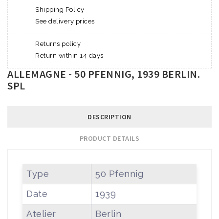
Shipping Policy
See delivery prices
Returns policy
Return within 14 days
ALLEMAGNE - 50 PFENNIG, 1939 BERLIN.
SPL
DESCRIPTION
PRODUCT DETAILS
Type
50 Pfennig
Date
1939
Atelier
Berlin