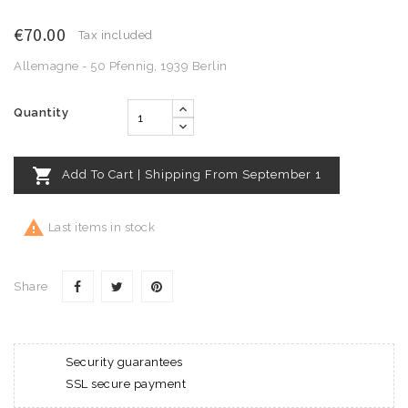
€70.00
Tax included
Allemagne - 50 Pfennig, 1939 Berlin
Quantity

Add To Cart | Shipping From September 1

Last items in stock
Share
Security guarantees
SSL secure payment