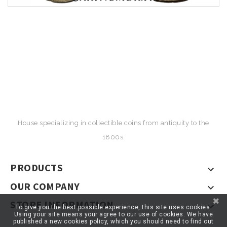
House specializing in collectible coins from antiquity to the
1800s.
PRODUCTS

OUR COMPANY

STORE INFORMATION

To give you the best possible experience, this site uses cookies.
Using your site means your agree to our use of cookies. We have
published a new cookies policy, which you should need to find out