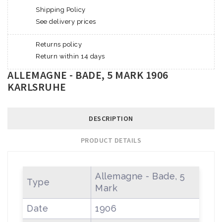
Shipping Policy
See delivery prices
Returns policy
Return within 14 days
ALLEMAGNE - BADE, 5 MARK 1906
KARLSRUHE
DESCRIPTION
PRODUCT DETAILS
Allemagne - Bade, 5
Type
Mark
Date
1906