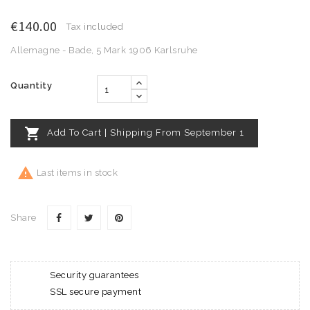
€140.00
Tax included
Allemagne - Bade, 5 Mark 1906 Karlsruhe
Quantity

Add To Cart | Shipping From September 1

Last items in stock
Share
Security guarantees
SSL secure payment