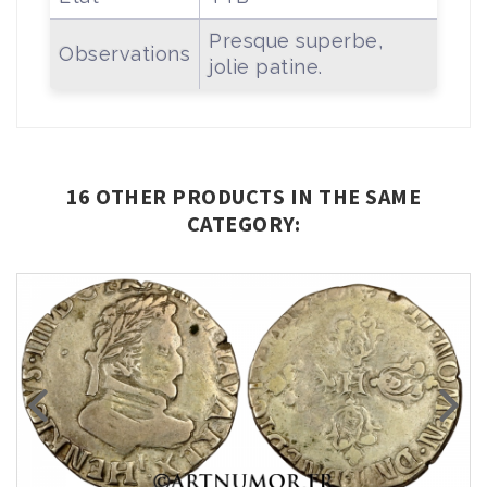
Presque superbe,
Observations
jolie patine.
16 OTHER PRODUCTS IN THE SAME
CATEGORY: