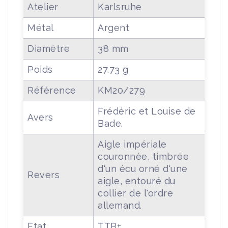
Atelier
Karlsruhe
Métal
Argent
Diamètre
38 mm
Poids
27.73 g
Référence
KM20/279
Frédéric et Louise de
Avers
Bade.
Aigle impériale
couronnée, timbrée
d'un écu orné d'une
Revers
aigle, entouré du
collier de l'ordre
allemand.
Etat
TTB+