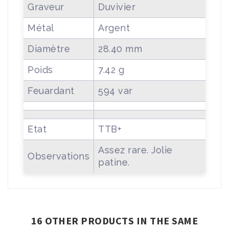
Graveur
Duvivier
Métal
Argent
Diamètre
28.40 mm
Poids
7.42 g
Feuardant
594 var
Etat
TTB+
Assez rare. Jolie
Observations
patine.
16 OTHER PRODUCTS IN THE SAME