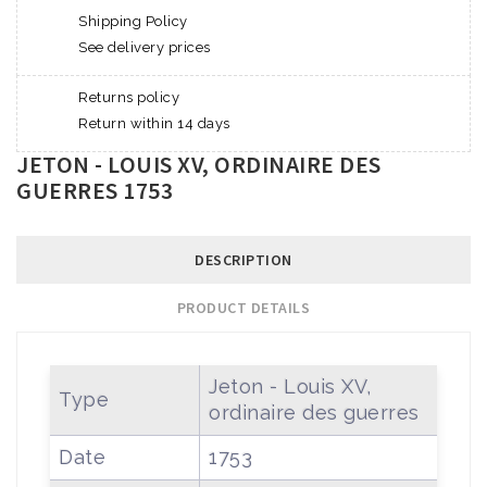
Shipping Policy
See delivery prices
Returns policy
Return within 14 days
JETON - LOUIS XV, ORDINAIRE DES
GUERRES 1753
DESCRIPTION
PRODUCT DETAILS
Jeton - Louis XV,
Type
ordinaire des guerres
Date
1753