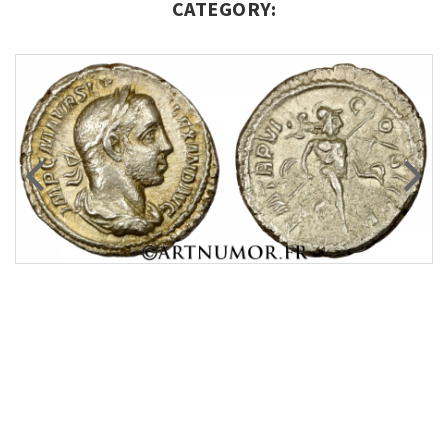
CATEGORY: