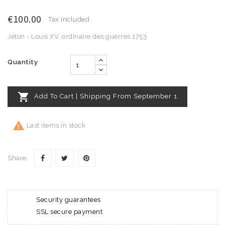
€100.00
Tax included
Jeton - Louis XV, ordinaire des guerres 1753
Quantity

Add To Cart | Shipping From September 1

Last items in stock
Share
Security guarantees
SSL secure payment