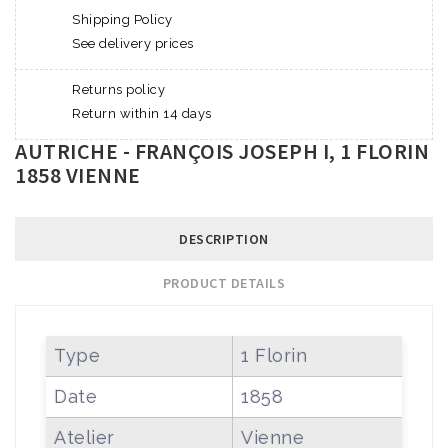
Shipping Policy
See delivery prices
Returns policy
Return within 14 days
AUTRICHE - FRANÇOIS JOSEPH I, 1 FLORIN
1858 VIENNE
DESCRIPTION
PRODUCT DETAILS
Type
1 Florin
Date
1858
Atelier
Vienne