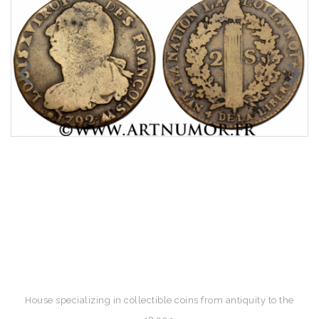
House specializing in collectible coins from antiquity to the