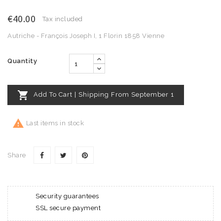
€40.00
Tax included
Autriche - François Joseph I, 1 Florin 1858 Vienne
Quantity

Add To Cart | Shipping From September 1

Last items in stock
Share
Security guarantees
SSL secure payment