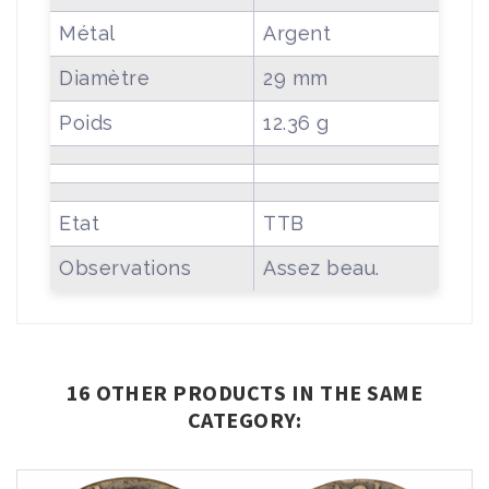
Métal
Argent
Diamètre
29 mm
Poids
12.36 g
Etat
TTB
Observations
Assez beau.
16 OTHER PRODUCTS IN THE SAME
CATEGORY: