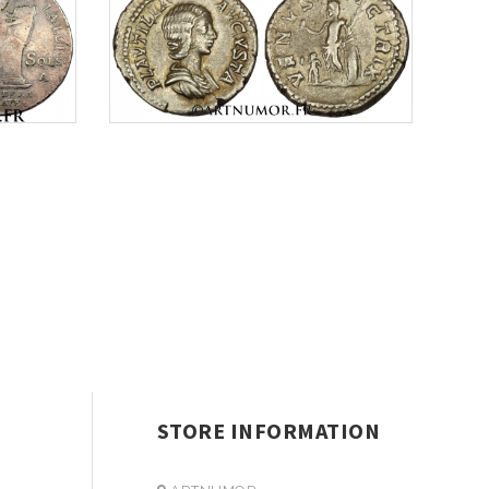
STORE INFORMATION