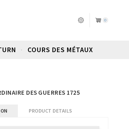
0
ETURN
COURS DES MÉTAUX
ORDINAIRE DES GUERRES 1725
ION
PRODUCT DETAILS