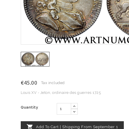
€45.00
Tax included
Louis XV - Jeton, ordinaire des guerres 1725
Quantity

Add To Cart | Shipping From September 1