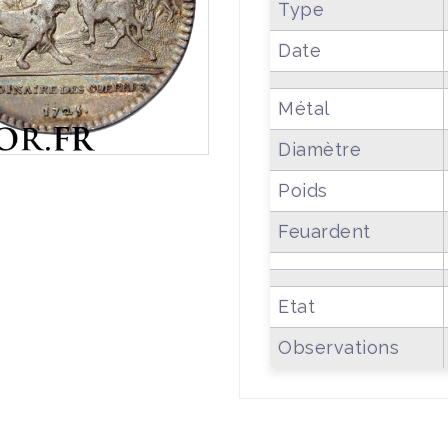
Type
Date
Métal
Diamètre
Poids
Feuardent
Etat
Observations