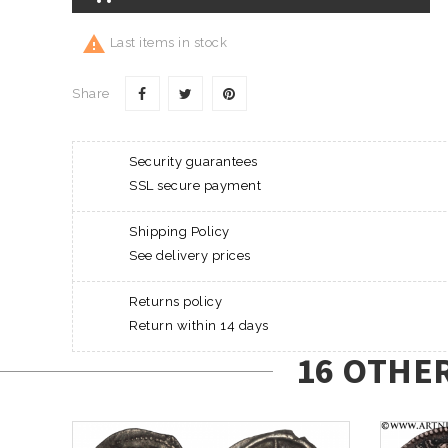

Last items in stock
Share
Security guarantees
SSL secure payment
Shipping Policy
See delivery prices
Returns policy
Return within 14 days
16 OTHE