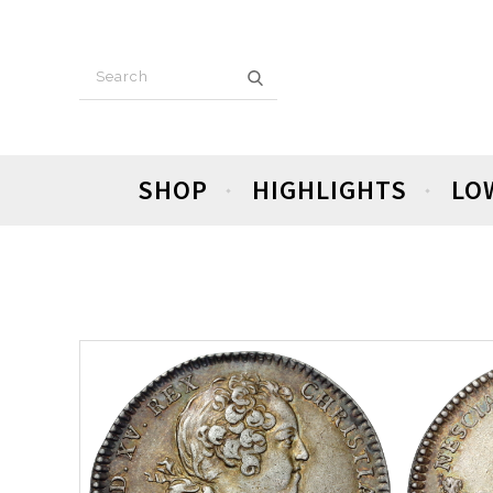
SHOP
HIGHLIGHTS
LO