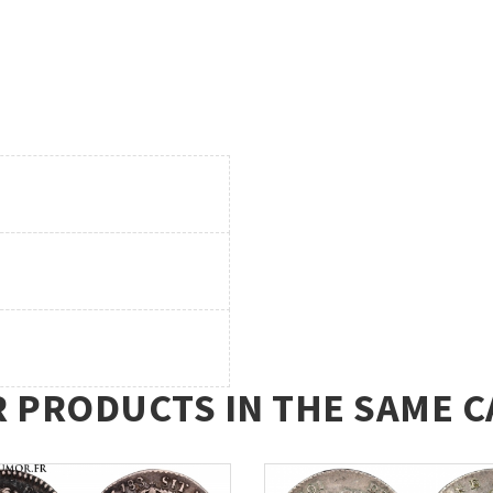
R PRODUCTS IN THE SAME C