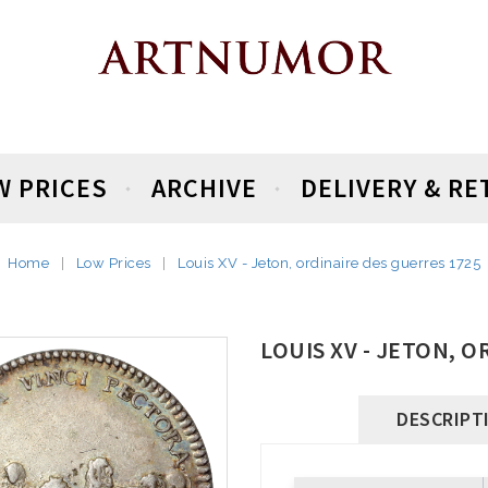
W PRICES
ARCHIVE
DELIVERY & R
Home
Low Prices
Louis XV - Jeton, ordinaire des guerres 1725
LOUIS XV - JETON, 
DESCRIPT