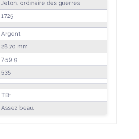
Jeton, ordinaire des guerres
1725
Argent
28.70 mm
7.59 g
535
TB+
Assez beau.