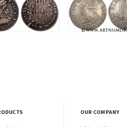
RODUCTS
OUR COMPANY