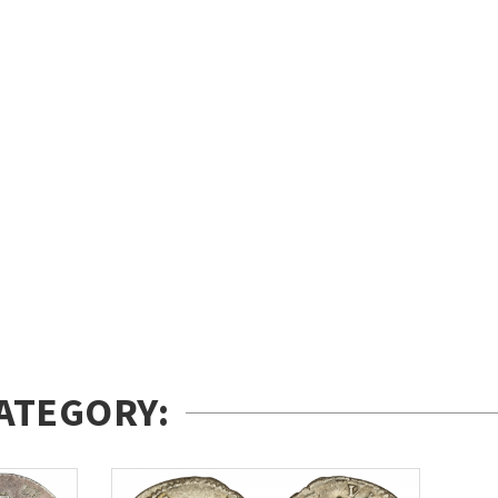
ATEGORY: