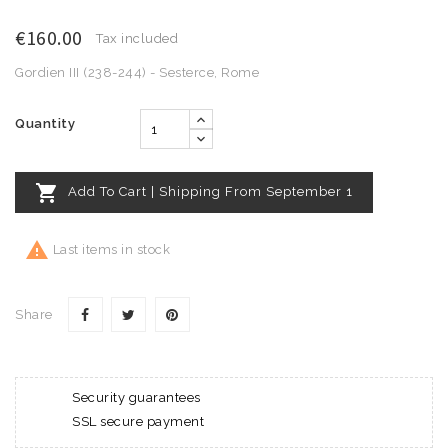
€160.00
Tax included
Gordien III (238-244) - Sesterce, Rome
Quantity

Add To Cart | Shipping From September 1

Last items in stock
Share
Security guarantees
SSL secure payment