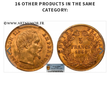
16 OTHER PRODUCTS IN THE SAME
CATEGORY: