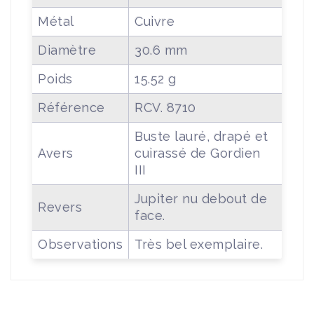
Métal
Cuivre
Diamètre
30.6 mm
Poids
15.52 g
Référence
RCV. 8710
Buste lauré, drapé et
Avers
cuirassé de Gordien
III
Jupiter nu debout de
Revers
face.
Observations
Très bel exemplaire.