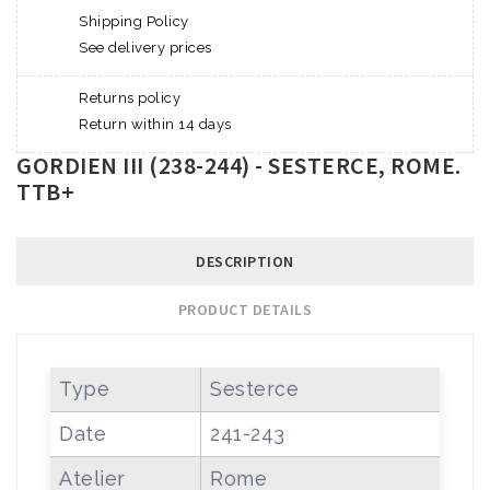
Shipping Policy
See delivery prices
Returns policy
Return within 14 days
GORDIEN III (238-244) - SESTERCE, ROME.
TTB+
DESCRIPTION
PRODUCT DETAILS
Type
Sesterce
Date
241-243
Atelier
Rome