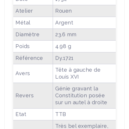
Atelier
Rouen
Métal
Argent
Diamètre
23.6 mm
Poids
4.98 g
Référence
Dy.1721
Tête à gauche de
Avers
Louis XVI
Génie gravant la
Revers
Constitution posée
sur un autel à droite
Etat
TTB
Très bel exemplaire,