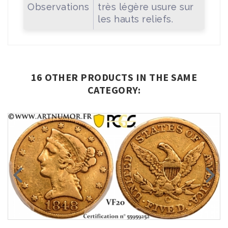
Observations
très légère usure sur
les hauts reliefs.
16 OTHER PRODUCTS IN THE SAME
CATEGORY: