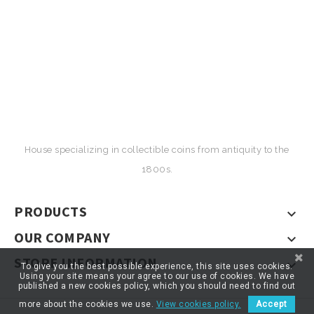
House specializing in collectible coins from antiquity to the
1800s.
PRODUCTS

OUR COMPANY

STORE INFORMATION

To give you the best possible experience, this site uses cookies.
Using your site means your agree to our use of cookies. We have
published a new cookies policy, which you should need to find out
more about the cookies we use.
View cookies policy.
Accept