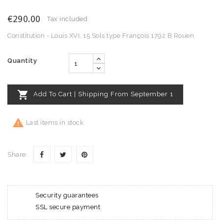
€290.00
Tax included
Constitution - Louis XVI, 15 Sols type François 1792 B Rouen
Quantity

Add To Cart | Shipping From September 1

Last items in stock
Share
Security guarantees
SSL secure payment