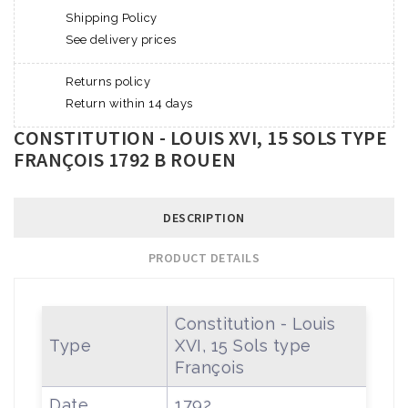
Shipping Policy
See delivery prices
Returns policy
Return within 14 days
CONSTITUTION - LOUIS XVI, 15 SOLS TYPE
FRANÇOIS 1792 B ROUEN
DESCRIPTION
PRODUCT DETAILS
Constitution - Louis
Type
XVI, 15 Sols type
François
Date
1792