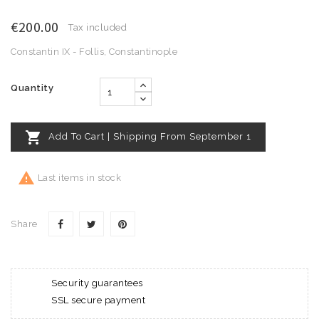
€200.00
Tax included
Constantin IX - Follis, Constantinople
Quantity

Add To Cart | Shipping From September 1

Last items in stock
Share
Security guarantees
SSL secure payment