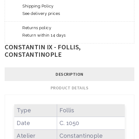
Shipping Policy
See delivery prices
Returns policy
Return within 14 days
CONSTANTIN IX - FOLLIS,
CONSTANTINOPLE
DESCRIPTION
PRODUCT DETAILS
Type
Follis
Date
C. 1050
Atelier
Constantinople