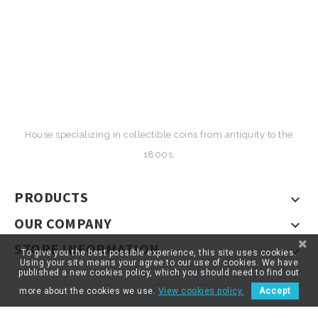
House specializing in collectible coins from antiquity to the
1800s.
PRODUCTS

OUR COMPANY

STORE INFORMATION

To give you the best possible experience, this site uses cookies.
Using your site means your agree to our use of cookies. We have
published a new cookies policy, which you should need to find out
more about the cookies we use.
View cookies policy.
Accept