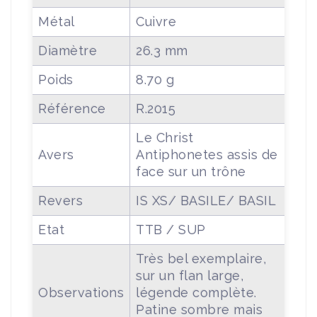
Métal
Cuivre
Diamètre
26.3 mm
Poids
8.70 g
Référence
R.2015
Le Christ
Avers
Antiphonetes assis de
face sur un trône
Revers
IS XS/ BASILE/ BASIL
Etat
TTB / SUP
Très bel exemplaire,
sur un flan large,
Observations
légende complète.
Patine sombre mais