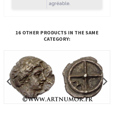
agréable.
16 OTHER PRODUCTS IN THE SAME
CATEGORY: