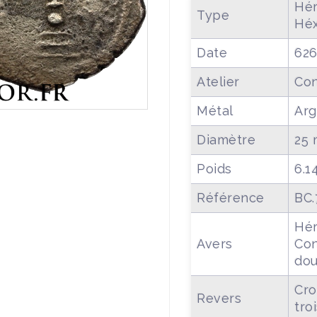
Hér
Type
Hé
Date
626
Atelier
Con
Métal
Arg
Diamètre
25
Poids
6.1
Référence
BC.
Hér
Avers
Con
dou
Cro
Revers
tro