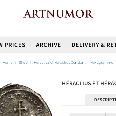
W PRICES
ARCHIVE
DELIVERY & R
Home
Shop
Héraclius et Héraclius Constantin, Héxagramme
HÉRACLIUS ET HÉRA
DESCRIPT