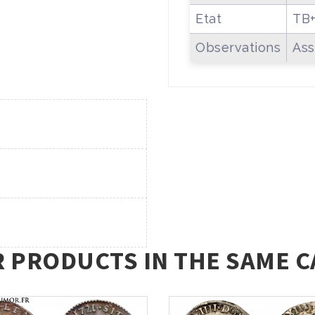
Etat
TB
Observations
Ass
R PRODUCTS IN THE SAME C