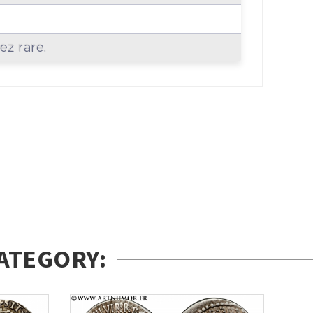
+
ez rare.
ATEGORY: