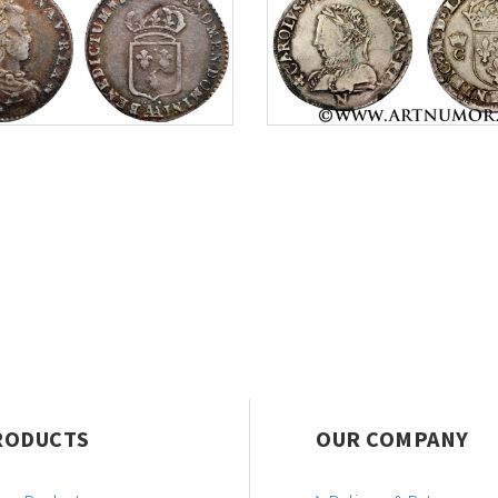
RODUCTS
OUR COMPANY