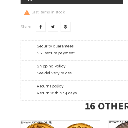

Last items in stock
Share
Security guarantees
SSL secure payment
Shipping Policy
See delivery prices
Returns policy
Return within 14 days
16 OTHE