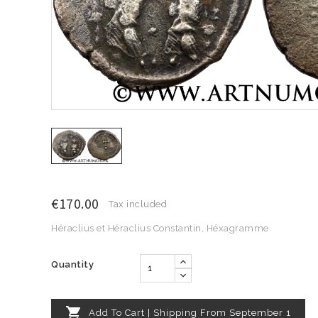
€170.00
Tax included
Héraclius et Héraclius Constantin, Héxagramme
Quantity

Add To Cart | Shipping From September 1