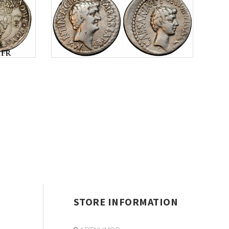
STORE INFORMATION