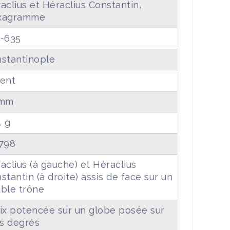
aclius et Héraclius Constantin,
xagramme
-635
stantinople
ent
 mm
4 g
798
aclius (à gauche) et Héraclius
stantin (à droite) assis de face sur un
ble trône
ix potencée sur un globe posée sur
is degrés