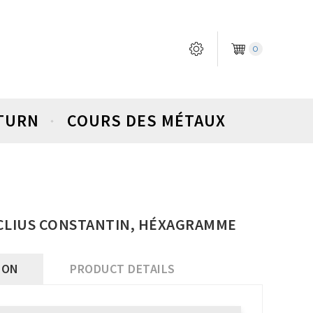
0
ETURN
COURS DES MÉTAUX
CLIUS CONSTANTIN, HÉXAGRAMME
ION
PRODUCT DETAILS