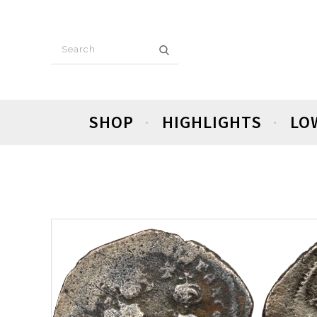
SHOP
HIGHLIGHTS
LO