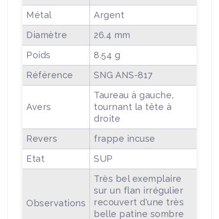
Métal
Argent
Diamètre
26.4 mm
Poids
8.54 g
Référence
SNG ANS-817
Taureau à gauche,
Avers
tournant la tête à
droite
Revers
frappe incuse
Etat
SUP
Très bel exemplaire
sur un flan irrégulier
recouvert d'une très
Observations
belle patine sombre