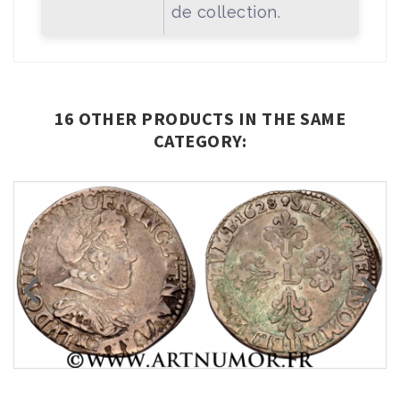
de collection.
16 OTHER PRODUCTS IN THE SAME
CATEGORY: