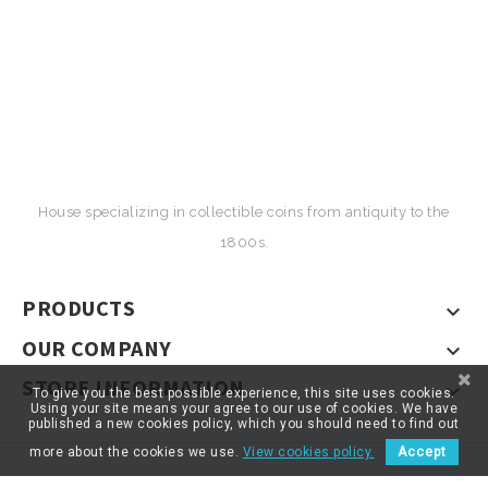
House specializing in collectible coins from antiquity to the
1800s.
PRODUCTS

OUR COMPANY

STORE INFORMATION

To give you the best possible experience, this site uses cookies.
Using your site means your agree to our use of cookies. We have
published a new cookies policy, which you should need to find out
more about the cookies we use.
View cookies policy.
Accept