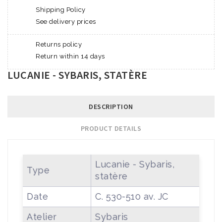
Shipping Policy
See delivery prices
Returns policy
Return within 14 days
LUCANIE - SYBARIS, STATÈRE
DESCRIPTION
PRODUCT DETAILS
Lucanie - Sybaris,
Type
statère
Date
C. 530-510 av. JC
Atelier
Sybaris