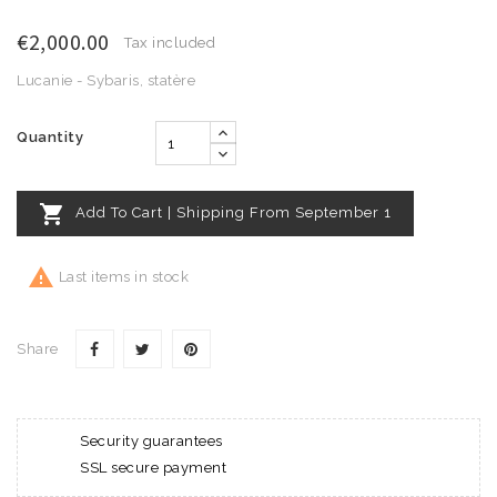
€2,000.00
Tax included
Lucanie - Sybaris, statère
Quantity

Add To Cart | Shipping From September 1

Last items in stock
Share
Security guarantees
SSL secure payment