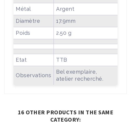
Métal
Argent
Diamètre
17.9mm
Poids
2.50 g
Etat
TTB
Bel exemplaire,
Observations
atelier recherché.
16 OTHER PRODUCTS IN THE SAME
CATEGORY: