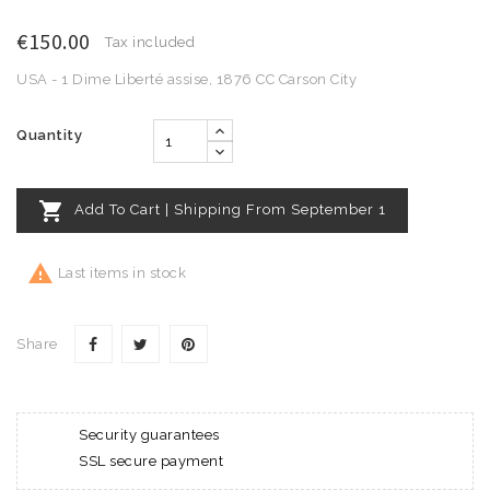
€150.00
Tax included
USA - 1 Dime Liberté assise, 1876 CC Carson City
Quantity

Add To Cart | Shipping From September 1

Last items in stock
Share
Security guarantees
SSL secure payment