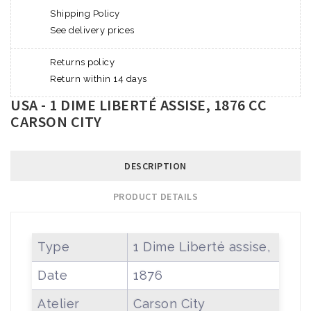
Shipping Policy
See delivery prices
Returns policy
Return within 14 days
USA - 1 DIME LIBERTÉ ASSISE, 1876 CC
CARSON CITY
DESCRIPTION
PRODUCT DETAILS
Type
1 Dime Liberté assise,
Date
1876
Atelier
Carson City