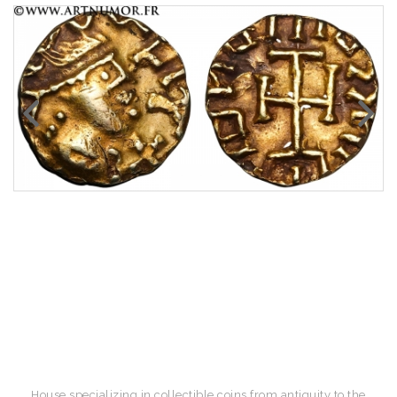
House specializing in collectible coins from antiquity to the