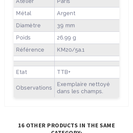
Atelier
Paris
Métal
Argent
Diamètre
39 mm
Poids
26.99 g
Référence
KM20/5a.1
Etat
TTB+
Exemplaire nettoyé
Observations
dans les champs.
16 OTHER PRODUCTS IN THE SAME
CATEGORY: