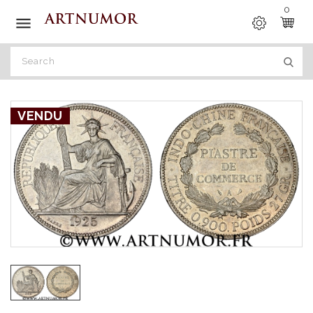
0

VENDU