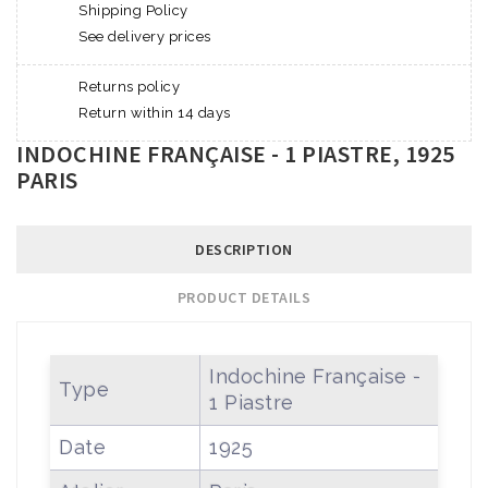
Shipping Policy
See delivery prices
Returns policy
Return within 14 days
INDOCHINE FRANÇAISE - 1 PIASTRE, 1925
PARIS
DESCRIPTION
PRODUCT DETAILS
Indochine Française -
Type
1 Piastre
Date
1925