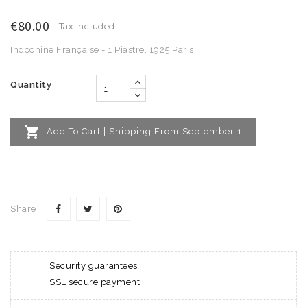
€80.00
Tax included
Indochine Française - 1 Piastre, 1925 Paris
Quantity

Add To Cart | Shipping From September 1
Share
Security guarantees
SSL secure payment