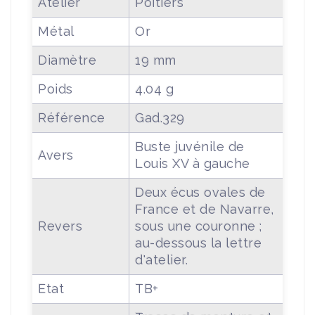
Atelier
Poitiers
Métal
Or
Diamètre
19 mm
Poids
4.04 g
Référence
Gad.329
Buste juvénile de
Avers
Louis XV à gauche
Deux écus ovales de
France et de Navarre,
Revers
sous une couronne ;
au-dessous la lettre
d'atelier.
Etat
TB+