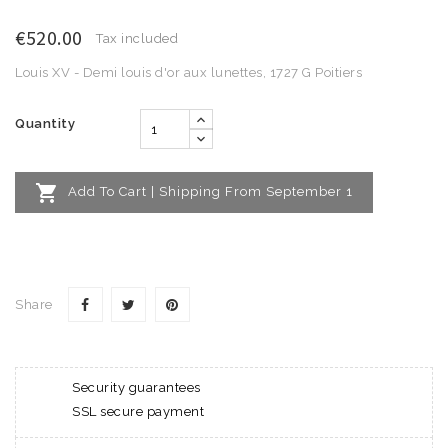
€520.00
Tax included
Louis XV - Demi louis d'or aux lunettes, 1727 G Poitiers
Quantity

Add To Cart | Shipping From September 1
Share
Security guarantees
SSL secure payment