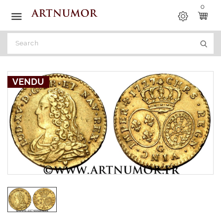
0

VENDU