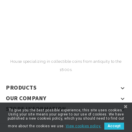
House specializing in collectible coins from antiquity to the
1800s.
PRODUCTS

OUR COMPANY

STORE INFORMATION

To give you the best possible experience, this site uses cookies.
Using your site means your agree to our use of cookies. We have
published a new cookies policy, which you should need to find out
more about the cookies we use.
View cookies policy.
Accept