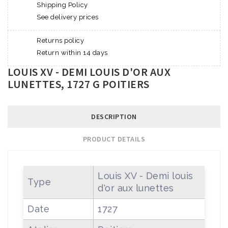
Shipping Policy
See delivery prices
Returns policy
Return within 14 days
LOUIS XV - DEMI LOUIS D'OR AUX
LUNETTES, 1727 G POITIERS
DESCRIPTION
PRODUCT DETAILS
Louis XV - Demi louis
Type
d'or aux lunettes
Date
1727