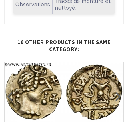
Traces de monture et
Observations
nettoyé.
16 OTHER PRODUCTS IN THE SAME
CATEGORY: