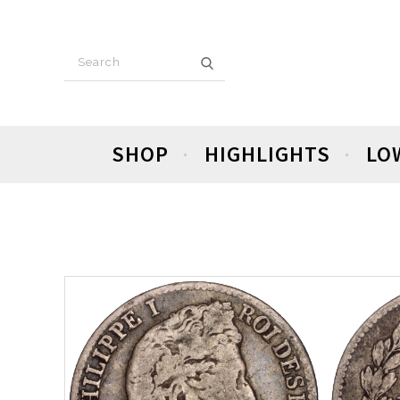
SHOP
HIGHLIGHTS
LO