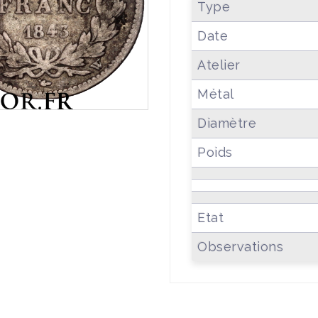
Type
Date
Atelier
Métal
Diamètre
Poids
Etat
Observations