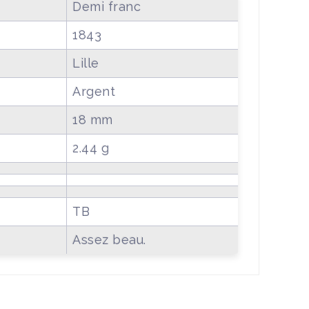
Demi franc
1843
Lille
Argent
18 mm
2.44 g
TB
Assez beau.