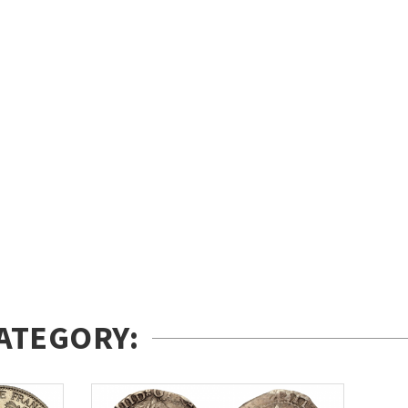
ATEGORY: