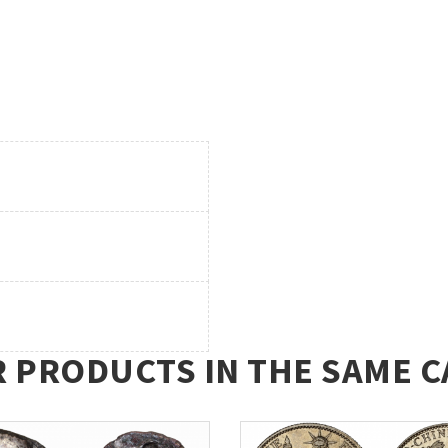
R PRODUCTS IN THE SAME C