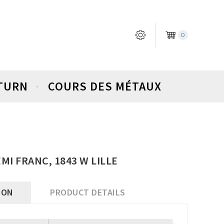
0
ETURN
COURS DES MÉTAUX
EMI FRANC, 1843 W LILLE
ION
PRODUCT DETAILS