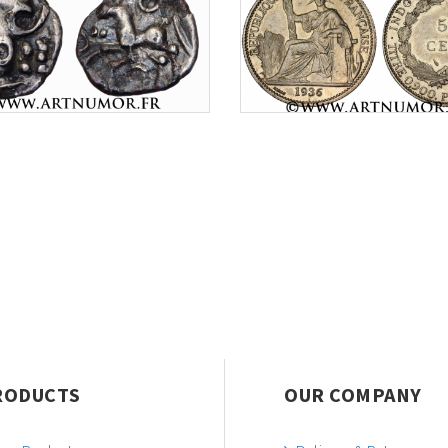
RODUCTS
OUR COMPANY