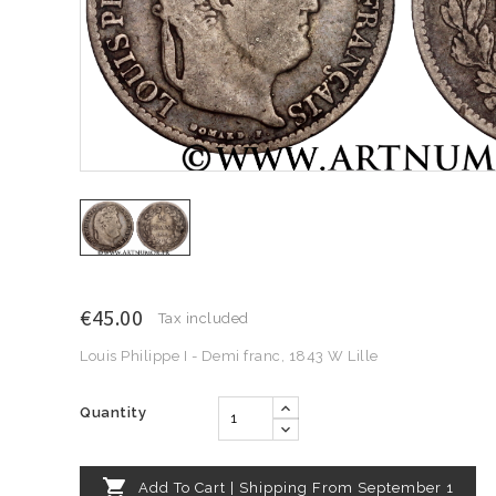
€45.00
Tax included
Louis Philippe I - Demi franc, 1843 W Lille
Quantity

Add To Cart | Shipping From September 1