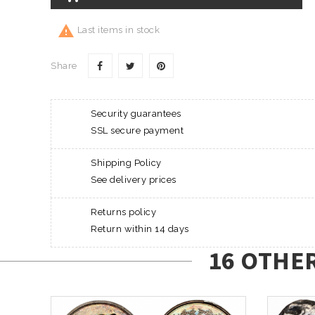

Last items in stock
Share
Security guarantees
SSL secure payment
Shipping Policy
See delivery prices
Returns policy
Return within 14 days
16 OTHE