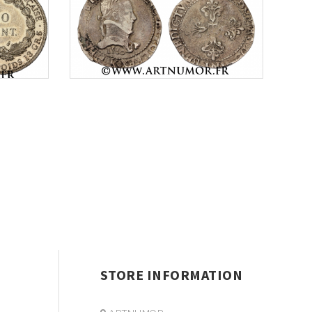
STORE INFORMATION