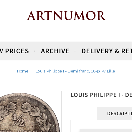
W PRICES
ARCHIVE
DELIVERY & R
Home
Louis Philippe I - Demi franc, 1843 W Lille
LOUIS PHILIPPE I - D
DESCRIPT