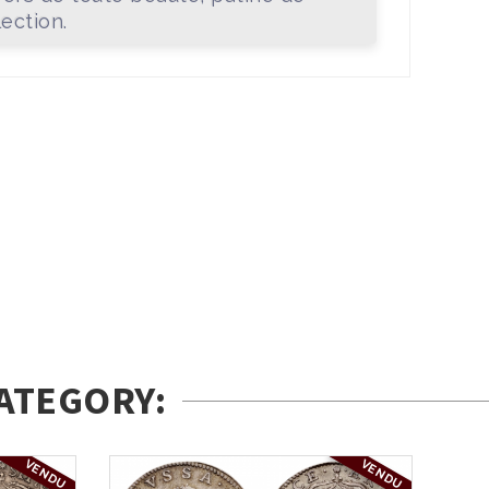
lection.
ATEGORY:
VENDU
VENDU