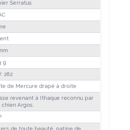
ier Serratus
AC
me
ent
 mm
3 g
. 282
te de Mercure drapé à droite
sse revenant à Ithaque reconnu par
 chien Argos.
P
ers de toute beauté, patine de