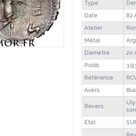
Type
Den
Date
82 
Atelier
Ro
Métal
Arg
Diamètre
20
Poids
3.9
Référence
RCV
Avers
Bus
Uly
Revers
son
Etat
SU
Rev