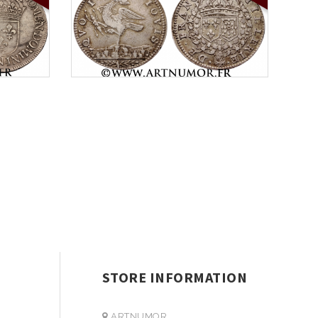
STORE INFORMATION
ARTNUMOR