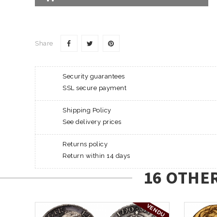
Share
Security guarantees
SSL secure payment
Shipping Policy
See delivery prices
Returns policy
Return within 14 days
16 OTHE
VENDU