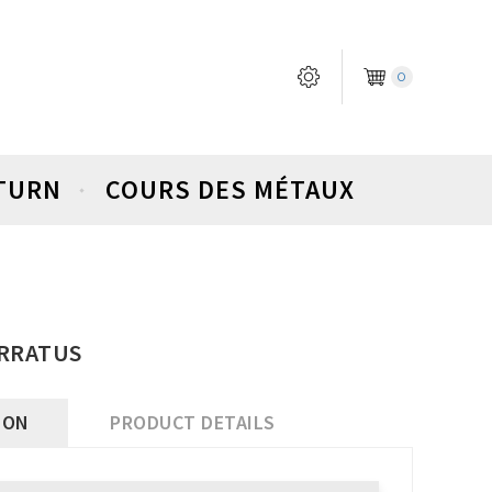
0
ETURN
COURS DES MÉTAUX
ERRATUS
ION
PRODUCT DETAILS