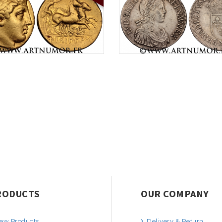
RODUCTS
OUR COMPANY
ew Products
Delivery & Return