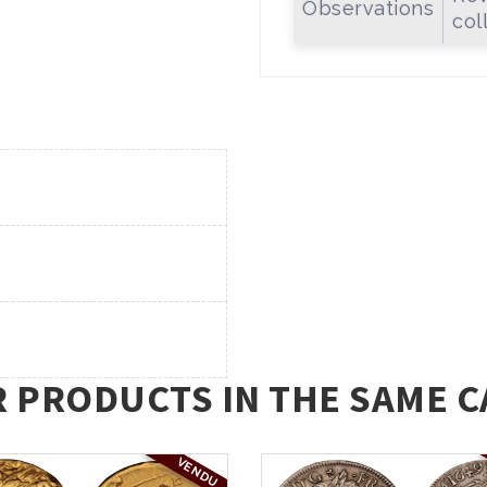
Observations
col
R PRODUCTS IN THE SAME C
VENDU