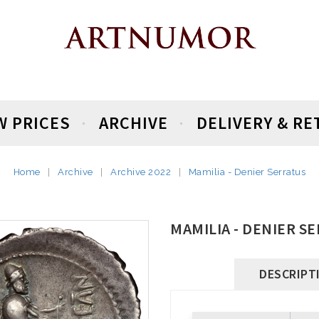
W PRICES
ARCHIVE
DELIVERY & R
Home
Archive
Archive 2022
Mamilia - Denier Serratus
MAMILIA - DENIER S
DESCRIPT