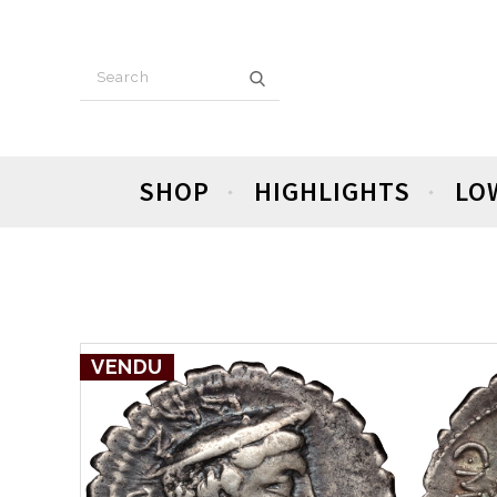
SHOP
HIGHLIGHTS
LO
VENDU