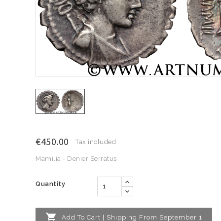
€450.00
Tax included
Mamilia - Denier Serratus
Quantity

Add To Cart | Shipping From September 1