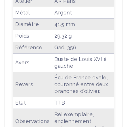
Atelier
A = Paris
Métal
Argent
Diamètre
41.5 mm
Poids
29.32 g
Référence
Gad. 356
Buste de Louis XVI à
Avers
gauche
Écu de France ovale,
Revers
couronné entre deux
branches d'olivier.
Etat
TTB
Bel exemplaire,
Observations
anciennement