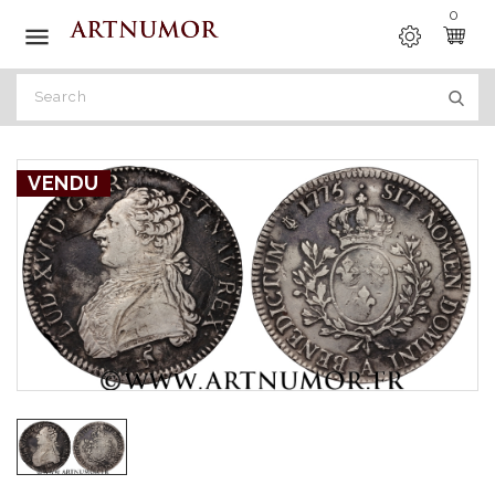
0

VENDU