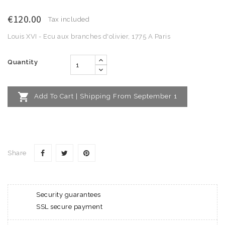
€120.00
Tax included
Louis XVI - Ecu aux branches d'olivier, 1775 A Paris
Quantity

Add To Cart | Shipping From September 1
Share
Security guarantees
SSL secure payment