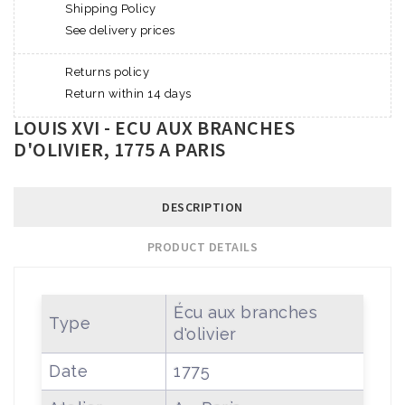
Shipping Policy
See delivery prices
Returns policy
Return within 14 days
LOUIS XVI - ECU AUX BRANCHES
D'OLIVIER, 1775 A PARIS
DESCRIPTION
PRODUCT DETAILS
Écu aux branches
Type
d'olivier
Date
1775