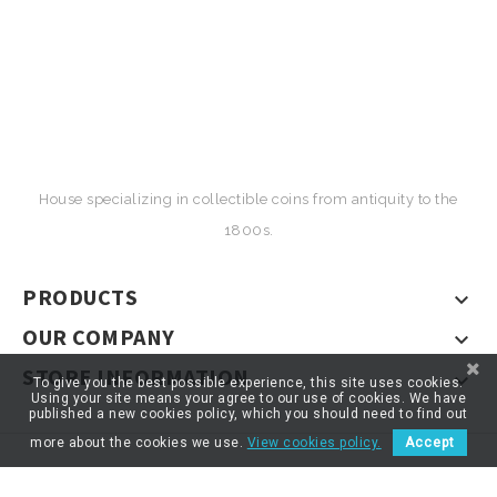
House specializing in collectible coins from antiquity to the
1800s.
PRODUCTS

OUR COMPANY

STORE INFORMATION

To give you the best possible experience, this site uses cookies.
Using your site means your agree to our use of cookies. We have
published a new cookies policy, which you should need to find out
more about the cookies we use.
View cookies policy.
Accept
© 2026 - ARTNUMOR - Tous droits réservés