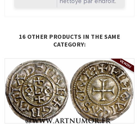
nettoyé par endroit.
16 OTHER PRODUCTS IN THE SAME
CATEGORY:
VENDU