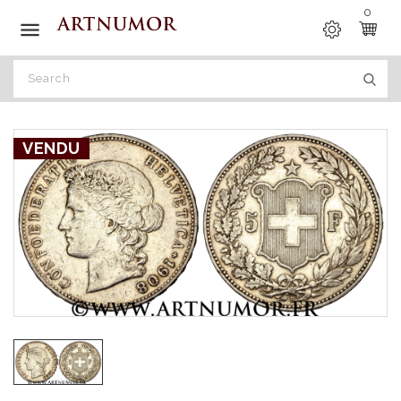
0

VENDU