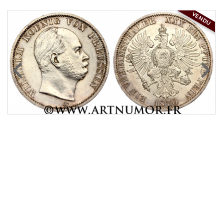
VENDU