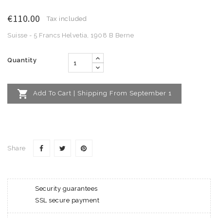
€110.00
Tax included
Suisse - 5 Francs Helvetia, 1908 B Berne
Quantity

Add To Cart | Shipping From September 1
Share
Security guarantees
SSL secure payment