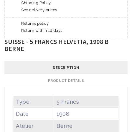
Shipping Policy
See delivery prices
Returns policy
Return within 14 days
SUISSE - 5 FRANCS HELVETIA, 1908 B
BERNE
DESCRIPTION
PRODUCT DETAILS
Type
5 Francs
Date
1908
Atelier
Berne