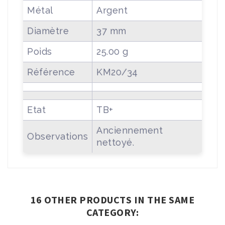
Métal
Argent
Diamètre
37 mm
Poids
25.00 g
Référence
KM20/34
Etat
TB+
Anciennement
Observations
nettoyé.
16 OTHER PRODUCTS IN THE SAME
CATEGORY: