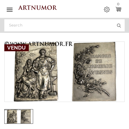
0

VENDU