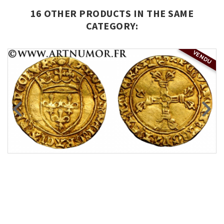
16 OTHER PRODUCTS IN THE SAME
CATEGORY:
VENDU