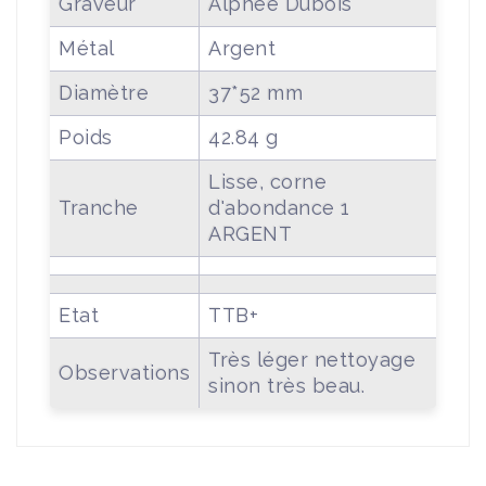
Graveur
Alphée Dubois
Métal
Argent
Diamètre
37*52 mm
Poids
42.84 g
Lisse, corne
Tranche
d'abondance 1
ARGENT
Etat
TTB+
Très léger nettoyage
Observations
sinon très beau.