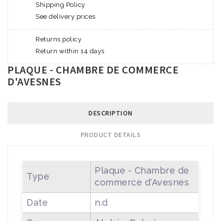
Shipping Policy
See delivery prices
Returns policy
Return within 14 days
PLAQUE - CHAMBRE DE COMMERCE
D'AVESNES
DESCRIPTION
PRODUCT DETAILS
Plaque - Chambre de
Type
commerce d'Avesnes
Date
n.d