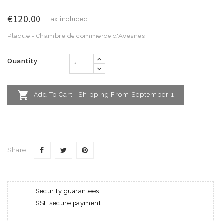
€120.00
Tax included
Plaque - Chambre de commerce d'Avesnes
Quantity

Add To Cart | Shipping From September 1
Share
Security guarantees
SSL secure payment