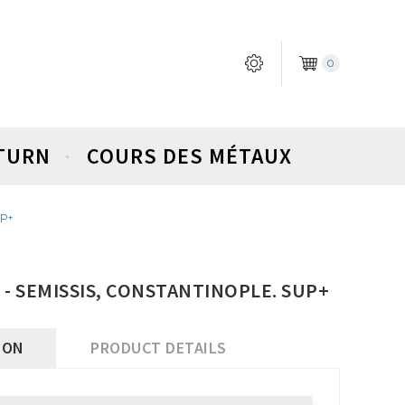
0
ETURN
COURS DES MÉTAUX
UP+
) - SEMISSIS, CONSTANTINOPLE. SUP+
ION
PRODUCT DETAILS