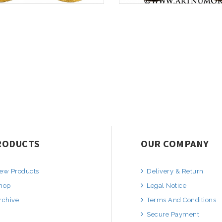
RODUCTS
OUR COMPANY
ew Products
Delivery & Return
hop
Legal Notice
rchive
Terms And Conditions
Secure Payment