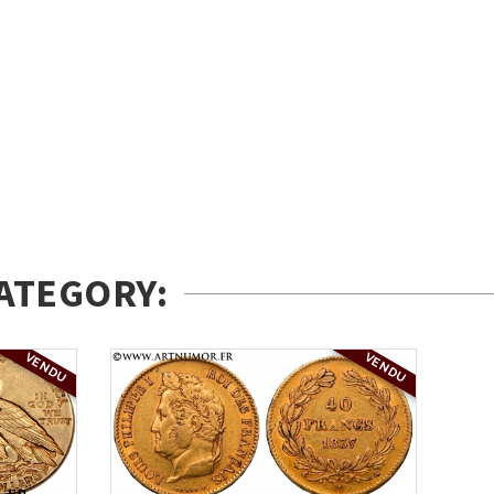
ATEGORY:
VENDU
VENDU