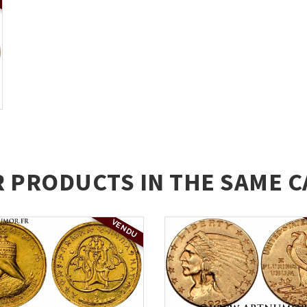
R PRODUCTS IN THE SAME C
VENDU