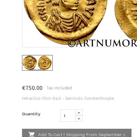
€750.00
Tax included
Héraclius (610-641) - Semissis, Constantinople
Quantity

Add To Cart | Shipping From September 1