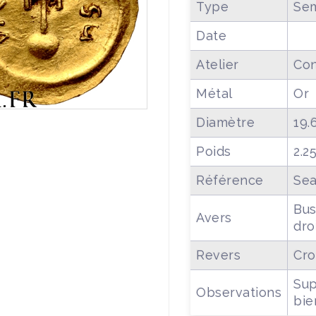
Type
Sem
Date
Atelier
Con
Métal
Or
Diamètre
19.
Poids
2.2
Référence
Sea
Bus
Avers
dro
Revers
Cro
Sup
Observations
bie