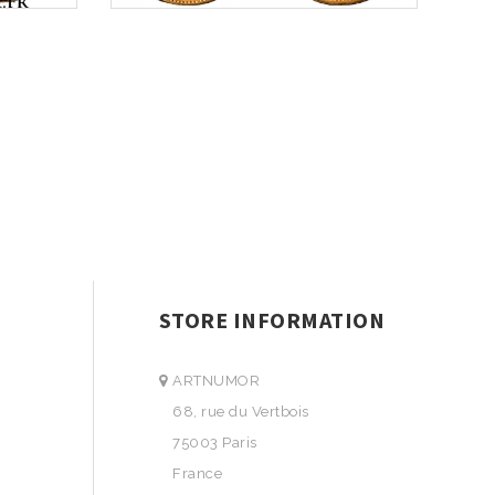
STORE INFORMATION
ARTNUMOR
68, rue du Vertbois
75003 Paris
France