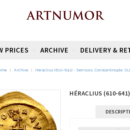
W PRICES
ARCHIVE
DELIVERY & R
ome
Archive
Héraclius (610-641) - Semissis, Constantinople. S
HÉRACLIUS (610-641
DESCRIPT