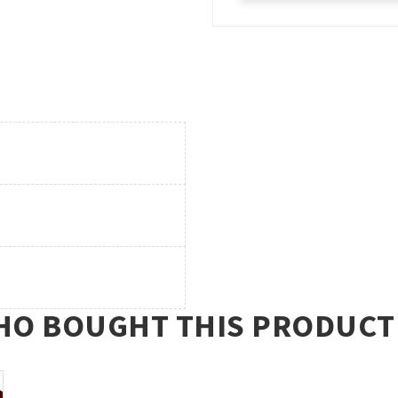
O BOUGHT THIS PRODUCT