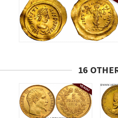
16 OTHE
VENDU