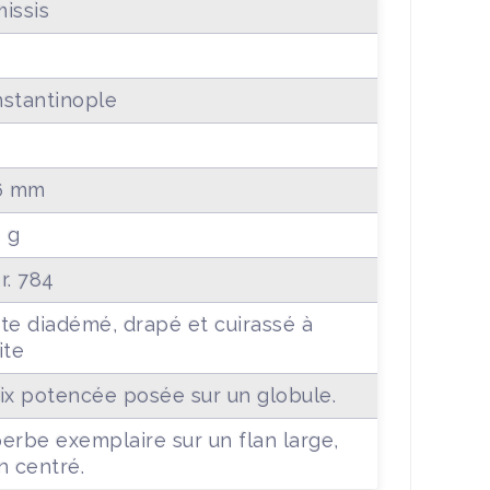
issis
stantinople
6 mm
5 g
r. 784
te diadémé, drapé et cuirassé à
ite
ix potencée posée sur un globule.
erbe exemplaire sur un flan large,
n centré.