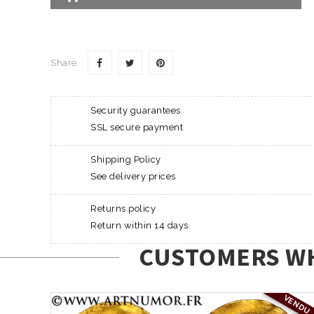
Share
Security guarantees
SSL secure payment
Shipping Policy
See delivery prices
Returns policy
Return within 14 days
CUSTOMERS WH
VENDU