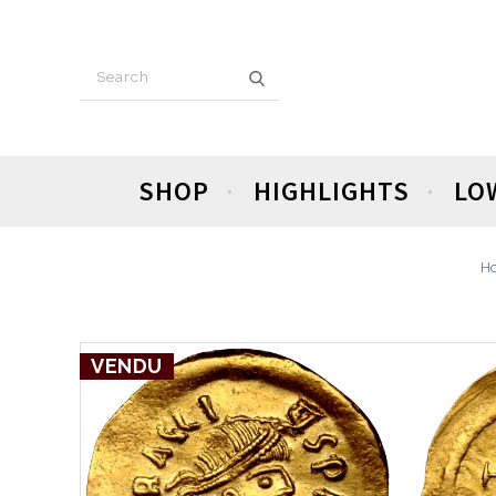
SHOP
HIGHLIGHTS
LO
H
VENDU