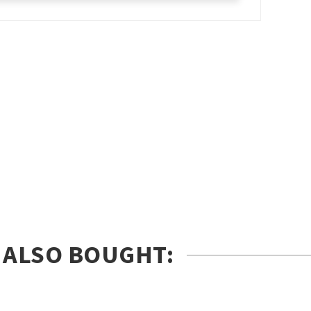
 ALSO BOUGHT: