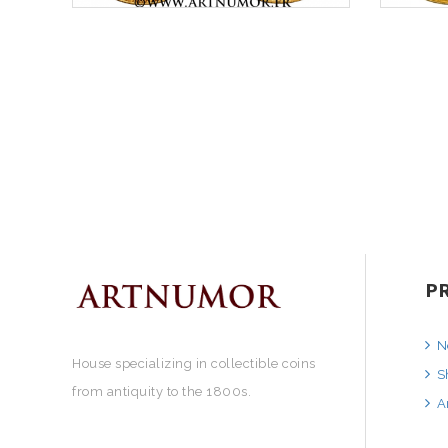
P
N
House specializing in collectible coins
S
from antiquity to the 1800s.
A