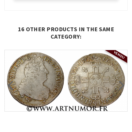
16 OTHER PRODUCTS IN THE SAME
CATEGORY:
VENDU