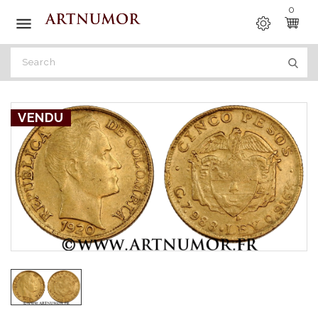
0

VENDU