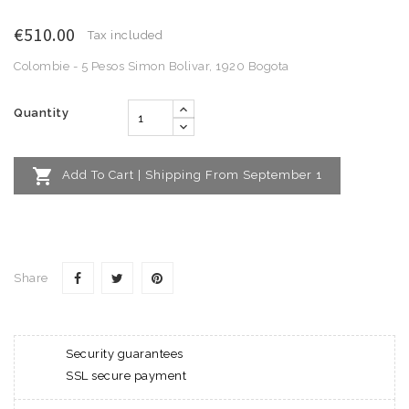
€510.00
Tax included
Colombie - 5 Pesos Simon Bolivar, 1920 Bogota
Quantity

Add To Cart | Shipping From September 1
Share
Security guarantees
SSL secure payment