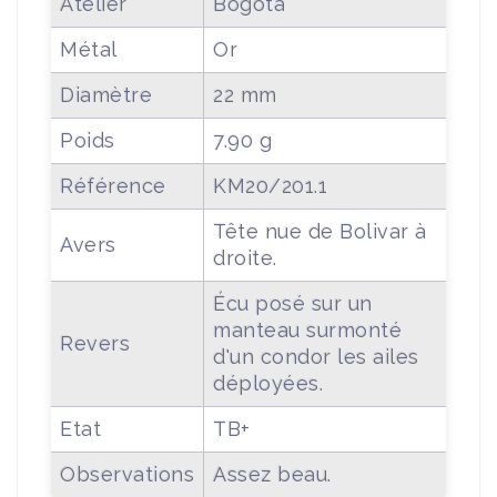
Atelier
Bogota
Métal
Or
Diamètre
22 mm
Poids
7.90 g
Référence
KM20/201.1
Tête nue de Bolivar à
Avers
droite.
Écu posé sur un
manteau surmonté
Revers
d'un condor les ailes
déployées.
Etat
TB+
Observations
Assez beau.