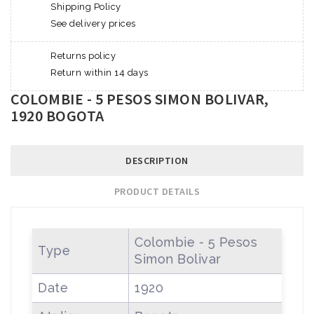
Shipping Policy
See delivery prices
Returns policy
Return within 14 days
COLOMBIE - 5 PESOS SIMON BOLIVAR,
1920 BOGOTA
DESCRIPTION
PRODUCT DETAILS
Colombie - 5 Pesos
Type
Simon Bolivar
Date
1920