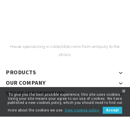
House specializing in collectible coins from antiquity to the
1800s.
PRODUCTS

OUR COMPANY

STORE INFORMATION

To give you the best possible experience, this site uses cookies.
Using your site means your agree to our use of cookies. We have
published a new cookies policy, which you should need to find out
more about the cookies we use.
View cookies policy.
Accept
© 2026 - ARTNUMOR - Tous droits réservés