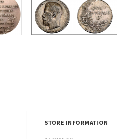
STORE INFORMATION