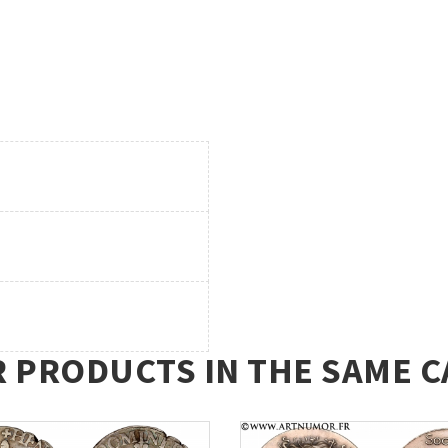
R PRODUCTS IN THE SAME C