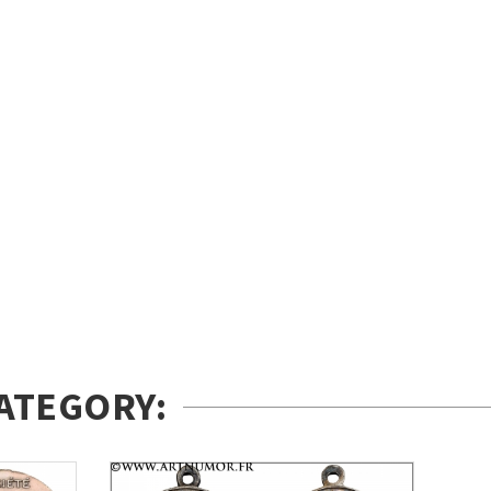
ATEGORY: