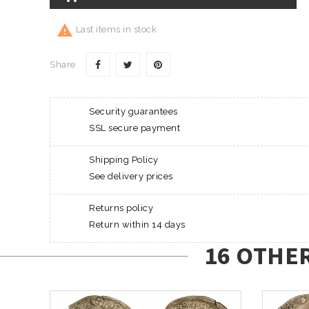

Last items in stock
Share
Security guarantees
SSL secure payment
Shipping Policy
See delivery prices
Returns policy
Return within 14 days
16 OTHE