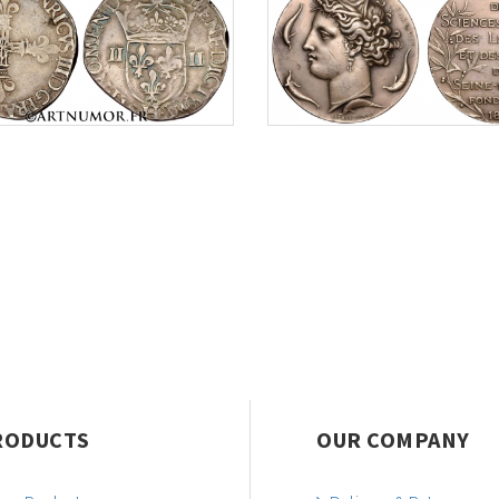
RODUCTS
OUR COMPANY