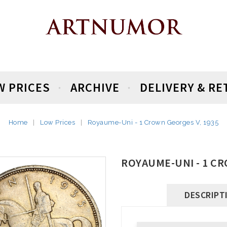
W PRICES
ARCHIVE
DELIVERY & R
Home
Low Prices
Royaume-Uni - 1 Crown Georges V, 1935
ROYAUME-UNI - 1 CR
DESCRIPT