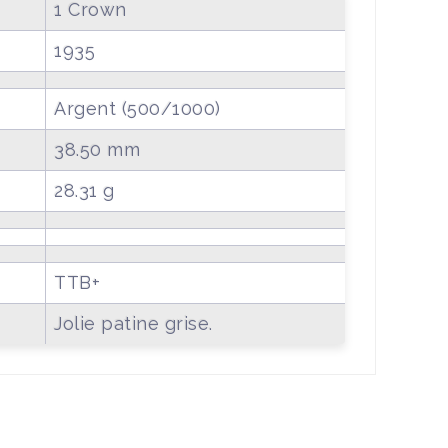
1 Crown
1935
Argent (500/1000)
38.50 mm
28.31 g
TTB+
Jolie patine grise.