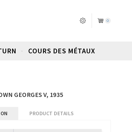
0
ETURN
COURS DES MÉTAUX
OWN GEORGES V, 1935
ION
PRODUCT DETAILS