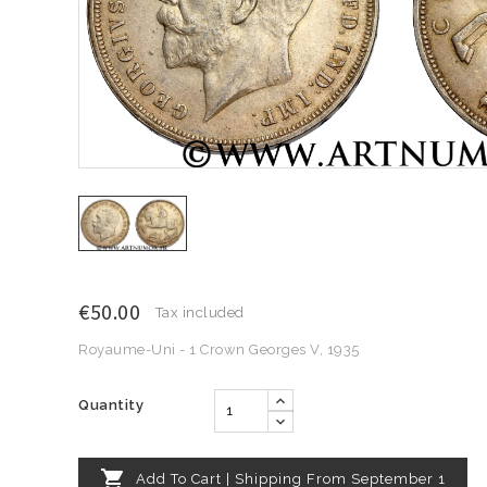
€50.00
Tax included
Royaume-Uni - 1 Crown Georges V, 1935
Quantity

Add To Cart | Shipping From September 1