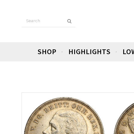
SHOP
HIGHLIGHTS
LO