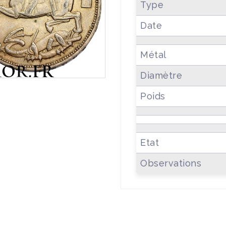
Type
Date
Métal
Diamètre
Poids
Etat
Observations