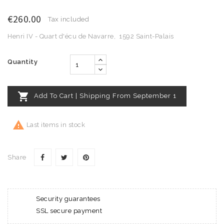
€260.00
Tax included
Henri IV - Quart d'écu de Navarre, 1592 Saint-Palais
Quantity

Add To Cart | Shipping From September 1

Last items in stock
Share
Security guarantees
SSL secure payment