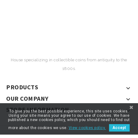
House specializing in collectible coins from antiquity to the
1800s.
PRODUCTS

OUR COMPANY

STORE INFORMATION

To give you the best possible experience, this site uses cookies.
Using your site means your agree to our use of cookies. We have
published a new cookies policy, which you should need to find out
more about the cookies we use.
View cookies policy.
Accept