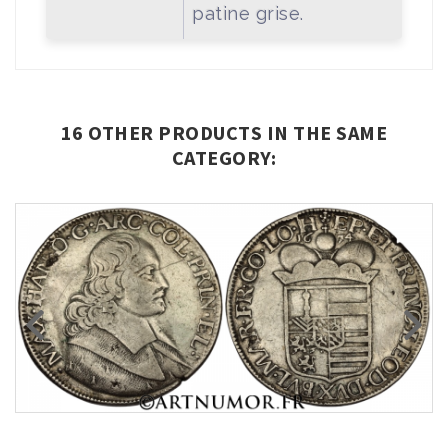
patine grise.
16 OTHER PRODUCTS IN THE SAME
CATEGORY: