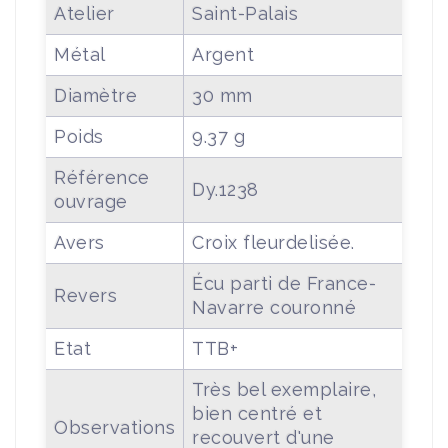
Atelier
Saint-Palais
Métal
Argent
Diamètre
30 mm
Poids
9.37 g
Référence
Dy.1238
ouvrage
Avers
Croix fleurdelisée.
Écu parti de France-
Revers
Navarre couronné
Etat
TTB+
Très bel exemplaire,
bien centré et
Observations
recouvert d'une