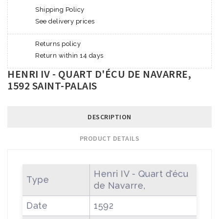
Shipping Policy
See delivery prices
Returns policy
Return within 14 days
HENRI IV - QUART D'ÉCU DE NAVARRE,
1592 SAINT-PALAIS
DESCRIPTION
PRODUCT DETAILS
Henri IV - Quart d'écu
Type
de Navarre,
Date
1592