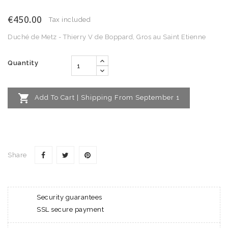
€450.00
Tax included
Duché de Metz - Thierry V de Boppard, Gros au Saint Etienne
Quantity

Add To Cart | Shipping From September 1
Share
Security guarantees
SSL secure payment