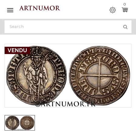
0

VENDU