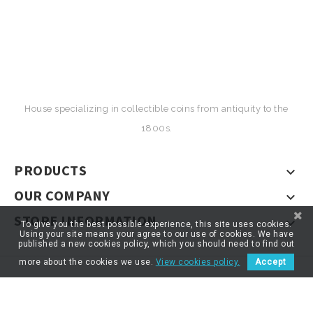
House specializing in collectible coins from antiquity to the
1800s.
PRODUCTS

OUR COMPANY

STORE INFORMATION

To give you the best possible experience, this site uses cookies.
Using your site means your agree to our use of cookies. We have
published a new cookies policy, which you should need to find out
more about the cookies we use.
View cookies policy.
Accept
© 2026 - ARTNUMOR - Tous droits réservés
*}