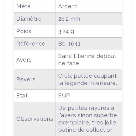
Métal
Argent
Diamètre
26.2 mm
Poids
3.24 g
Référence
Bd. 1641
Saint Etienne debout
Avers
de face
Croix pattée coupant
Revers
la légende intérieure.
Etat
SUP
De petites rayures à
l'avers sinon superbe
Observations
exemplaire, très jolie
patine de collection.