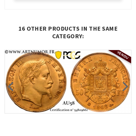
16 OTHER PRODUCTS IN THE SAME
CATEGORY:
VENDU