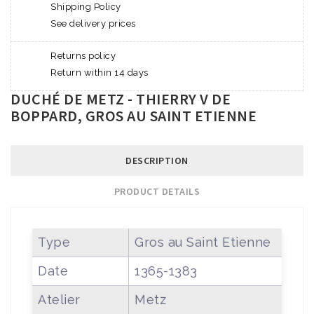
Shipping Policy
See delivery prices
Returns policy
Return within 14 days
DUCHÉ DE METZ - THIERRY V DE
BOPPARD, GROS AU SAINT ETIENNE
DESCRIPTION
PRODUCT DETAILS
Type
Gros au Saint Etienne
Date
1365-1383
Atelier
Metz